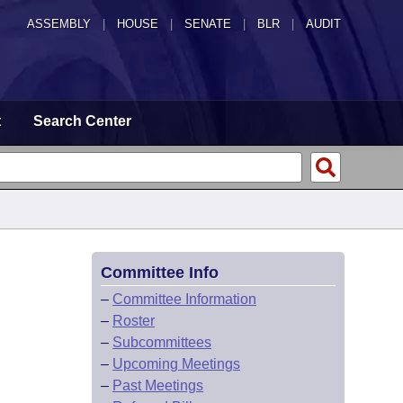
ASSEMBLY
|
HOUSE
|
SENATE
|
BLR
|
AUDIT
t
Search Center
Committee Info
–
Committee Information
–
Roster
–
Subcommittees
–
Upcoming Meetings
–
Past Meetings