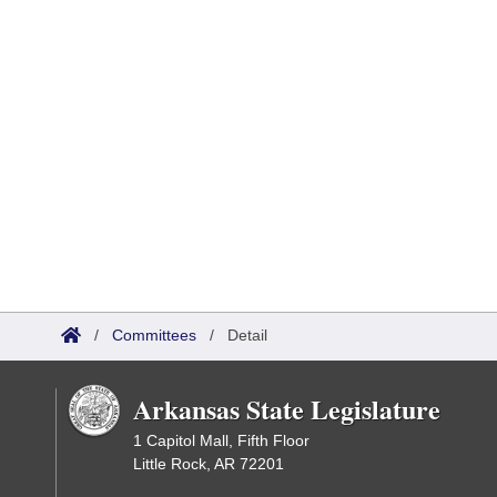
/
Committees
/
Detail
Arkansas State Legislature
1 Capitol Mall, Fifth Floor
Little Rock, AR 72201