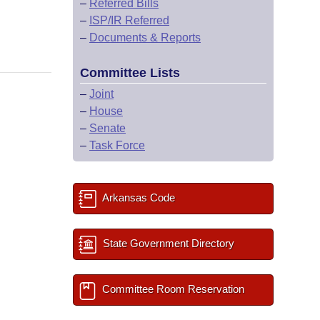
–
Referred Bills
–
ISP/IR Referred
–
Documents & Reports
Committee Lists
–
Joint
–
House
–
Senate
–
Task Force
Arkansas Code
State Government Directory
Committee Room Reservation