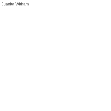
Juanita Witham