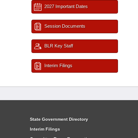
2027 Important Dates
Session Documents
BLR Key Staff
Interim Filings
State Government Directory
Interim Filings