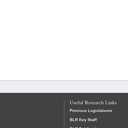
Useful Research Links
Previous Legislatures
BLR Key Staff