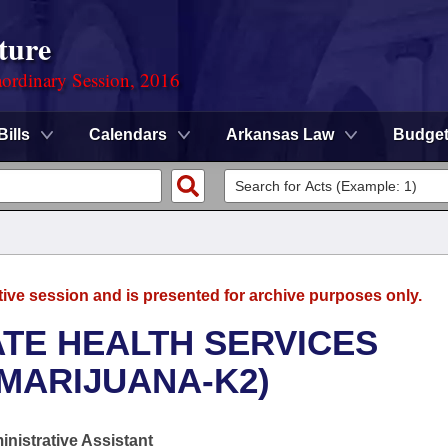
ture
ordinary Session, 2016
Bills
Calendars
Arkansas Law
Budge
tive session and is presented for archive purposes only.
ATE HEALTH SERVICES
MARIJUANA-K2)
nistrative Assistant