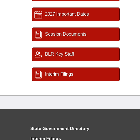
2027 Important Dates
Session Documents
BLR Key Staff
Interim Filings
State Government Directory
Interim Filings