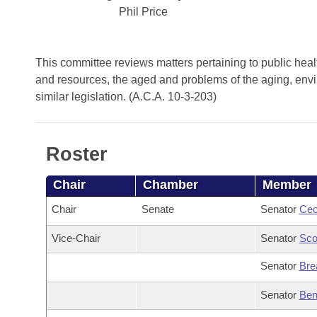
Arkansas Code and Constitution of 1874
Budget
Bills on Committee Agendas
Phil Price
Recent Activities
Bills in House Committees
Search Center
Uncodified Historic Legislation
House
Recently Filed
Bills in Senate Committees
This committee reviews matters pertaining to public health
Governor's Veto List
and resources, the aged and problems of the aging, enviro
Senate
Personalized Bill Tracking
Bills in Joint Committees
similar legislation. (A.C.A. 10-3-203)
House Budget
Bills Returned from Committee
Meetings Of The Whole/Business Meetings
Roster
Senate Budget
Bill Conflicts Report
Chair
Chamber
Member
House Roll Call
Chair
Senate
Senator
Cec
Vice-Chair
Senator
Sco
Senator
Bre
Senator
Ben