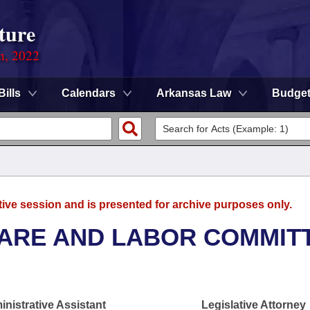
ture
on, 2022
Bills
Calendars
Arkansas Law
Budge
tive session and is presented for archive purposes only.
FARE AND LABOR COMMIT
nistrative Assistant
Legislative Attorney