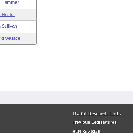
m Hammer
t Hester
 Sullivan
id Wallace
Useful Research Links
Previous Legislatures
BLR Key Staff