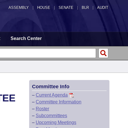
ASSEMBLY
|
HOUSE
|
SENATE
|
BLR
|
AUDIT
t
Search Center
Committee Info
TEE
–
Current Agenda
–
Committee Information
–
Roster
–
Subcommittees
–
Upcoming Meetings