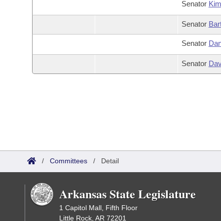
Senator
Ki
Senator
Bar
Senator
Dan
Senator
Dav
/
Committees
/
Detail
Arkansas State Legislature
1 Capitol Mall, Fifth Floor
Little Rock, AR 72201