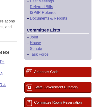
–
Past Meetings
–
Referred Bills
–
ISP/IR Referred
–
Documents & Reports
 relations
ons, and
Committee Lists
–
Joint
–
House
–
Senate
ees
–
Task Force
TH
Arkansas Code
AN
R &
State Government Directory
Committee Room Reservation