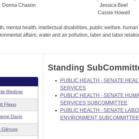
Donna Chason
Jessica Beel
Cassie Howell
, mental health, intellectual disabilities, public welfare, human
nmental affairs, water and air pollution, labor and labor relati
Standing SubCommitt
PUBLIC HEALTH - SENATE HEAL
SERVICES
ile Bledsoe
PUBLIC HEALTH - SENATE HUM
SERVICES SUBCOMMITTEE
tt Flippo
PUBLIC HEALTH - SENATE LABO
anne Davis
ENVIRONMENT SUBCOMMITTEE
 Gilmore