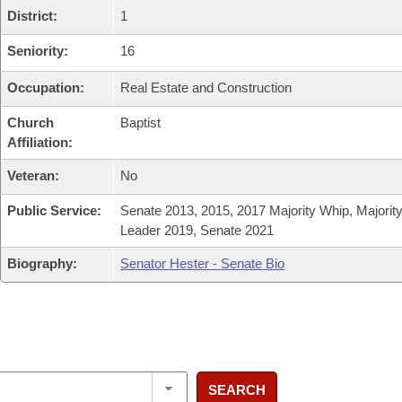
District:
1
Seniority:
16
Occupation:
Real Estate and Construction
Church
Baptist
Affiliation:
Veteran:
No
Public Service:
Senate 2013, 2015, 2017 Majority Whip, Majorit
Leader 2019, Senate 2021
Biography:
Senator Hester - Senate Bio
SEARCH