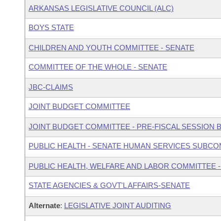
ARKANSAS LEGISLATIVE COUNCIL (ALC)
BOYS STATE
CHILDREN AND YOUTH COMMITTEE - SENATE
COMMITTEE OF THE WHOLE - SENATE
JBC-CLAIMS
JOINT BUDGET COMMITTEE
JOINT BUDGET COMMITTEE - PRE-FISCAL SESSION
PUBLIC HEALTH - SENATE HUMAN SERVICES SUBC
PUBLIC HEALTH, WELFARE AND LABOR COMMITTEE -
STATE AGENCIES & GOVT'L AFFAIRS-SENATE
Alternate
:
LEGISLATIVE JOINT AUDITING