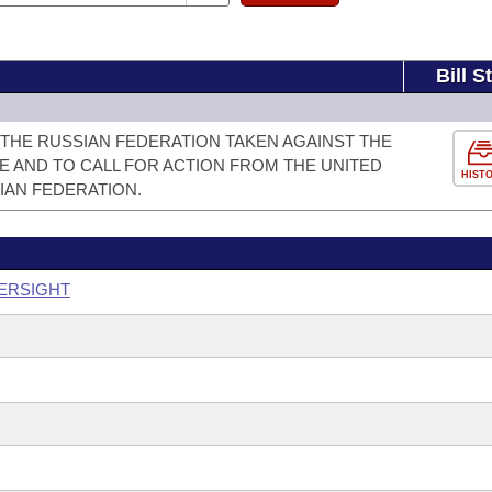
Bill S
THE RUSSIAN FEDERATION TAKEN AGAINST THE
E AND TO CALL FOR ACTION FROM THE UNITED
HIST
IAN FEDERATION.
VERSIGHT