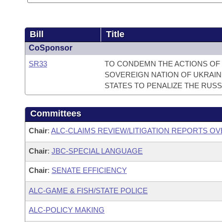
Bill
Title
CoSponsor
SR33
TO CONDEMN THE ACTIONS OF 
SOVEREIGN NATION OF UKRAIN
STATES TO PENALIZE THE RUSS
Committees
Chair
:
ALC-CLAIMS REVIEW/LITIGATION REPORTS O
Chair
:
JBC-SPECIAL LANGUAGE
Chair
:
SENATE EFFICIENCY
ALC-GAME & FISH/STATE POLICE
ALC-POLICY MAKING