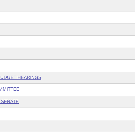
 BUDGET HEARINGS
OMMITTEE
 SENATE