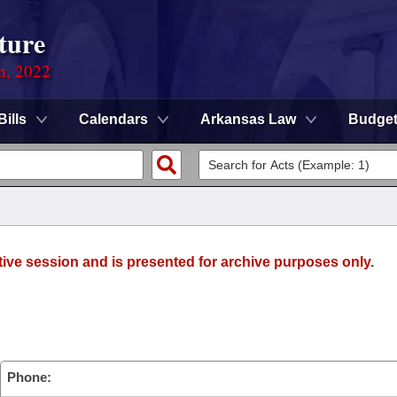
ture
on, 2022
Bills
Calendars
Arkansas Law
Budge
tive session and is presented for archive purposes only.
Phone: