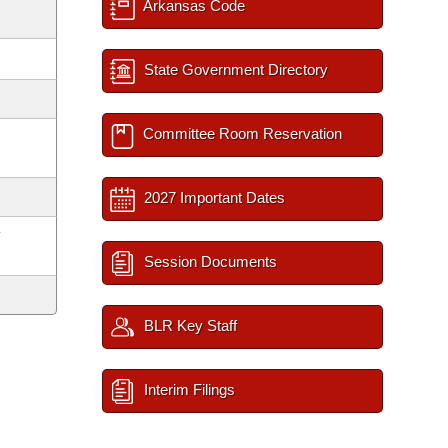
Arkansas Code
State Government Directory
Committee Room Reservation
2027 Important Dates
y
Session Documents
BLR Key Staff
Interim Filings