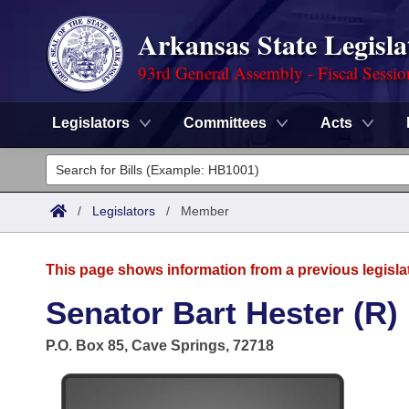
Arkansas State Legisla
93rd General Assembly - Fiscal Sessi
Legislators
Committees
Acts
Legislators
List All
Committees
/
Legislators
/
Member
Joint
Acts
Search
This page shows information from a previous legisla
Search by Range
Bills
Senate
District Finder
Senator Bart Hester (R)
Search by Range
Calendars
Advanced Search
House
P.O. Box 85, Cave Springs, 72718
Meetings and Events
Arkansas Law
Advanced Search
Code Sections Amended
Task Force