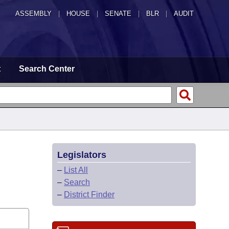
ASSEMBLY
|
HOUSE
|
SENATE
|
BLR
|
AUDIT
t
Search Center
Legislators
–
List All
–
Search
–
District Finder