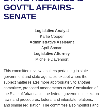
Bills on Committee Agendas
Recent Activities
Bills in House Committees
GOVT'L AFFAIRS-
Search Center
Uncodified Historic Legislation
House
SENATE
Recently Filed
Bills in Senate Committees
Governor's Veto List
Senate
Personalized Bill Tracking
Bills in Joint Committees
Legislative Analyst
Karlie Cooper
House Budget
Bills Returned from Committee
Meetings Of The Whole/Business Meetings
Administrative Assistant
April Soman
Senate Budget
Bill Conflicts Report
Legislative Attorney
Michelle Davenport
House Roll Call
This committee reviews matters pertaining to state
government and state agencies, except where the
subject matter relates more appropriately to another
committee, proposed amendments to the Constitution of
the State of Arkansas or the federal government, election
laws and procedures, federal and interstate relations,
and similar legislation. The committee also monitors and