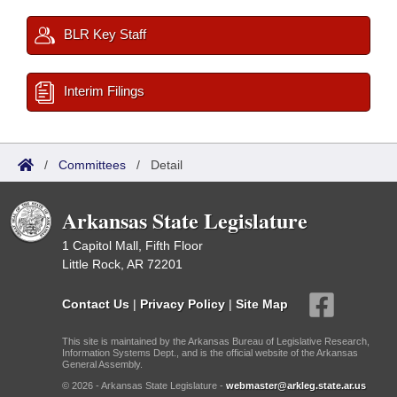
BLR Key Staff
Interim Filings
/
Committees
/
Detail
Arkansas State Legislature
1 Capitol Mall, Fifth Floor
Little Rock, AR 72201
Contact Us
|
Privacy Policy
|
Site Map
This site is maintained by the Arkansas Bureau of Legislative Research,
Information Systems Dept., and is the official website of the Arkansas
General Assembly.
© 2026 - Arkansas State Legislature -
webmaster@arkleg.state.ar.us