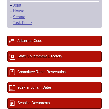
–
Joint
–
House
–
Senate
–
Task Force
Arkansas Code
State Government Directory
Committee Room Reservation
2027 Important Dates
Session Documents