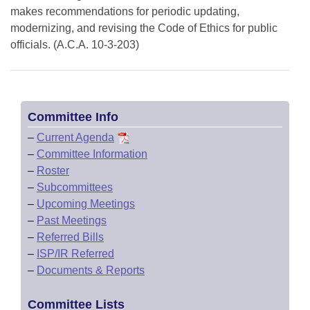
makes recommendations for periodic updating,
modernizing, and revising the Code of Ethics for public
officials. (A.C.A. 10-3-203)
Committee Info
–
Current Agenda
–
Committee Information
–
Roster
–
Subcommittees
–
Upcoming Meetings
–
Past Meetings
–
Referred Bills
–
ISP/IR Referred
–
Documents & Reports
Committee Lists