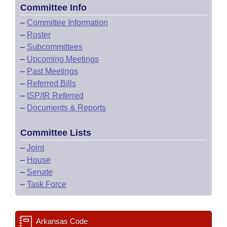
Committee Info
–
Committee Information
–
Roster
–
Subcommittees
–
Upcoming Meetings
–
Past Meetings
–
Referred Bills
–
ISP/IR Referred
–
Documents & Reports
Committee Lists
–
Joint
–
House
–
Senate
–
Task Force
Arkansas Code