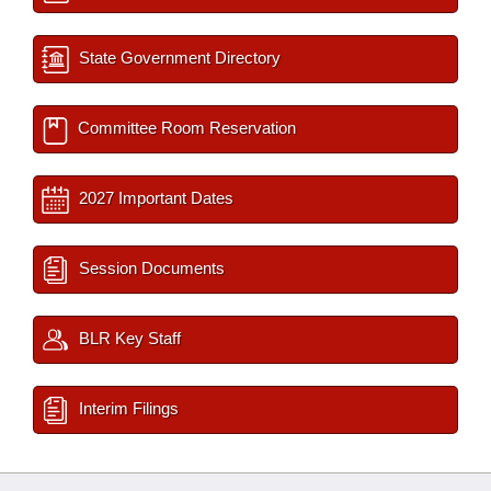
State Government Directory
Committee Room Reservation
2027 Important Dates
Session Documents
BLR Key Staff
Interim Filings