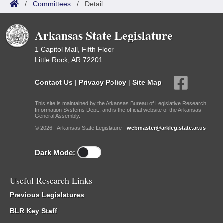
/
Committees
/
Detail
Arkansas State Legislature
1 Capitol Mall, Fifth Floor
Little Rock, AR 72201
Contact Us
|
Privacy Policy
|
Site Map
This site is maintained by the Arkansas Bureau of Legislative Research,
Information Systems Dept., and is the official website of the Arkansas
General Assembly.
© 2026 - Arkansas State Legislature -
webmaster@arkleg.state.ar.us
Dark Mode:
Useful Research Links
Previous Legislatures
BLR Key Staff