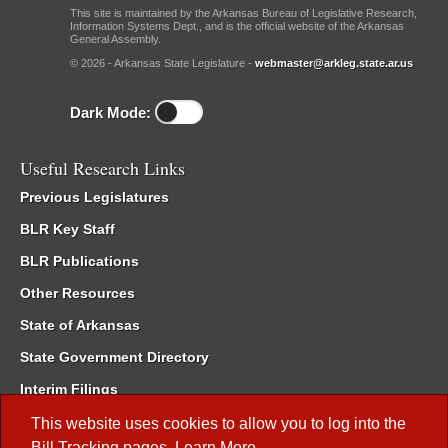
This site is maintained by the Arkansas Bureau of Legislative Research,
Information Systems Dept., and is the official website of the Arkansas
General Assembly.
© 2026 - Arkansas State Legislature -
webmaster@arkleg.state.ar.us
Dark Mode:
Useful Research Links
Previous Legislatures
BLR Key Staff
BLR Publications
Other Resources
State of Arkansas
State Government Directory
Interim Filings
Committee Room Reservation
This website uses cookies to allow you to log into the
Bill Tracking
pages.
Learn More
.