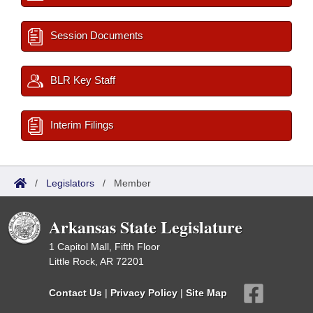
Session Documents
BLR Key Staff
Interim Filings
/
Legislators
/
Member
Arkansas State Legislature
1 Capitol Mall, Fifth Floor
Little Rock, AR 72201
Contact Us
|
Privacy Policy
|
Site Map