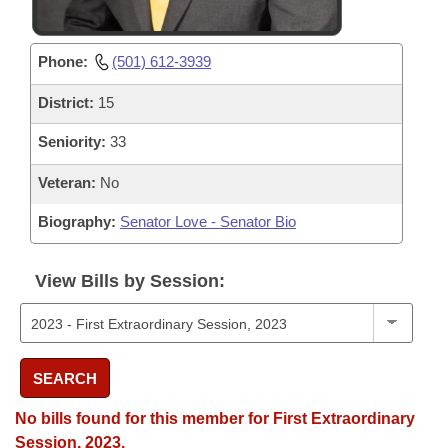
Phone:
(501) 612-3939
District:
15
Seniority:
33
Veteran:
No
Biography:
Senator Love - Senator Bio
View Bills by Session:
SEARCH
No bills found for this member for First Extraordinary
Session, 2023.