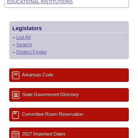
EDUCATIONAL INSTITUTIONS
Legislators
–
List All
–
Search
–
District Finder
Arkansas Code
State Government Directory
Committee Room Reservation
2027 Important Dates