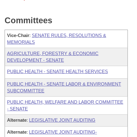
Committees
Vice-Chair
:
SENATE RULES, RESOLUTIONS &
MEMORIALS
AGRICULTURE, FORESTRY & ECONOMIC
DEVELOPMENT - SENATE
PUBLIC HEALTH - SENATE HEALTH SERVICES
PUBLIC HEALTH - SENATE LABOR & ENVIRONMENT
SUBCOMMITTEE
PUBLIC HEALTH, WELFARE AND LABOR COMMITTEE
- SENATE
Alternate
:
LEGISLATIVE JOINT AUDITING
Alternate
:
LEGISLATIVE JOINT AUDITING-