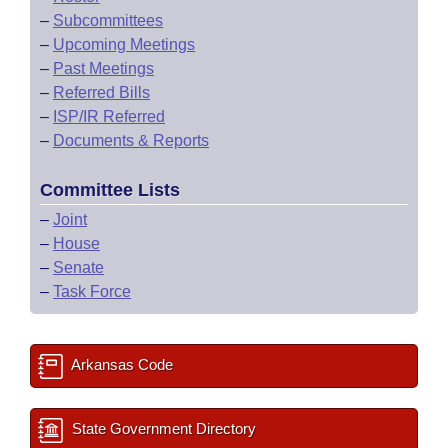
–
Subcommittees
–
Upcoming Meetings
–
Past Meetings
–
Referred Bills
–
ISP/IR Referred
–
Documents & Reports
Committee Lists
–
Joint
–
House
–
Senate
–
Task Force
Arkansas Code
State Government Directory