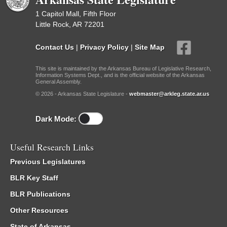
1 Capitol Mall, Fifth Floor
Little Rock, AR 72201
Contact Us
|
Privacy Policy
|
Site Map
This site is maintained by the Arkansas Bureau of Legislative Research,
Information Systems Dept., and is the official website of the Arkansas
General Assembly.
© 2026 - Arkansas State Legislature -
webmaster@arkleg.state.ar.us
Dark Mode:
Useful Research Links
Previous Legislatures
BLR Key Staff
BLR Publications
Other Resources
State of Arkansas