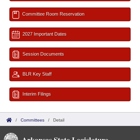
Committee Room Reservation
2027 Important Dates
Session Documents
BLR Key Staff
Interim Filings
/
Committees
/
Detail
Arkansas State Legislature