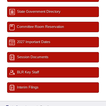
State Government Directory
Committee Room Reservation
2027 Important Dates
Session Documents
BLR Key Staff
Interim Filings