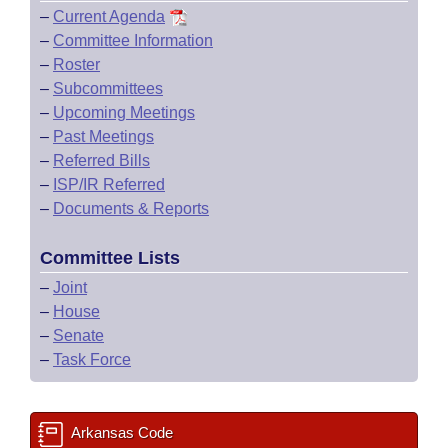
–
Current Agenda
–
Committee Information
–
Roster
–
Subcommittees
–
Upcoming Meetings
–
Past Meetings
–
Referred Bills
–
ISP/IR Referred
–
Documents & Reports
Committee Lists
–
Joint
–
House
–
Senate
–
Task Force
Arkansas Code