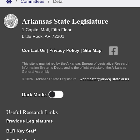
/
Committees
/
Detail
Arkansas State Legislature
1 Capitol Mall, Fifth Floor
Little Rock, AR 72201
Contact Us
|
Privacy Policy
|
Site Map
This site is maintained by the Arkansas Bureau of Legislative Research,
Information Systems Dept., and is the official website of the Arkansas
General Assembly.
© 2026 - Arkansas State Legislature -
webmaster@arkleg.state.ar.us
Dark Mode:
Useful Research Links
Previous Legislatures
BLR Key Staff