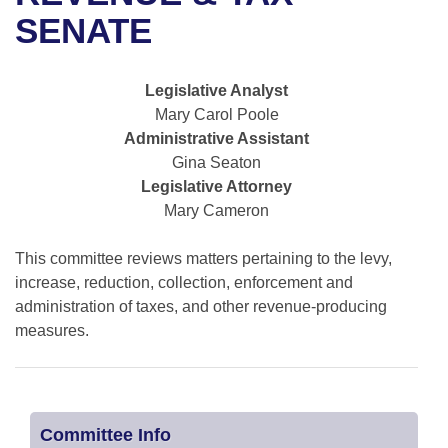
Bills on Committee Agendas
Recent Activities
Bills in House Committees
SENATE
Search Center
Uncodified Historic Legislation
House
Recently Filed
Bills in Senate Committees
Legislative Analyst
Governor's Veto List
Senate
Personalized Bill Tracking
Mary Carol Poole
Bills in Joint Committees
Administrative Assistant
House Budget
Bills Returned from Committee
Gina Seaton
Meetings Of The Whole/Business Meetings
Legislative Attorney
Senate Budget
Bill Conflicts Report
Mary Cameron
House Roll Call
This committee reviews matters pertaining to the levy,
increase, reduction, collection, enforcement and
administration of taxes, and other revenue-producing
measures.
Committee Info