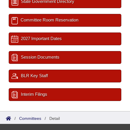
State Government Directory
Committee Room Reservation
2027 Important Dates
Session Documents
BLR Key Staff
Interim Filings
/
Committees
/
Detail