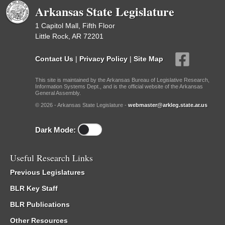
Arkansas State Legislature
1 Capitol Mall, Fifth Floor
Little Rock, AR 72201
Contact Us
|
Privacy Policy
|
Site Map
This site is maintained by the Arkansas Bureau of Legislative Research,
Information Systems Dept., and is the official website of the Arkansas
General Assembly.
© 2026 - Arkansas State Legislature -
webmaster@arkleg.state.ar.us
Dark Mode:
Useful Research Links
Previous Legislatures
BLR Key Staff
BLR Publications
Other Resources