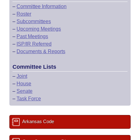
–
Committee Information
–
Roster
–
Subcommittees
–
Upcoming Meetings
–
Past Meetings
–
ISP/IR Referred
–
Documents & Reports
Committee Lists
–
Joint
–
House
–
Senate
–
Task Force
Arkansas Code