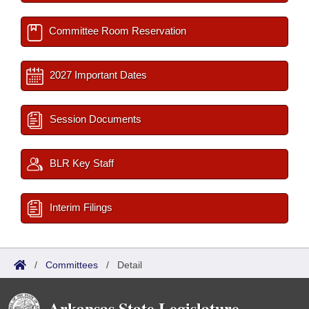
Committee Room Reservation
2027 Important Dates
Session Documents
BLR Key Staff
Interim Filings
/
Committees
/
Detail
Arkansas State Legislature