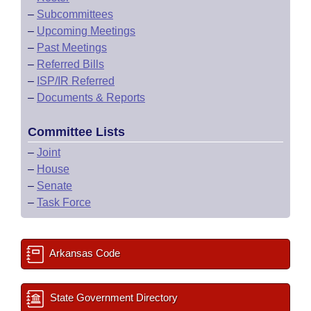
–
Subcommittees
–
Upcoming Meetings
–
Past Meetings
–
Referred Bills
–
ISP/IR Referred
–
Documents & Reports
Committee Lists
–
Joint
–
House
–
Senate
–
Task Force
Arkansas Code
State Government Directory