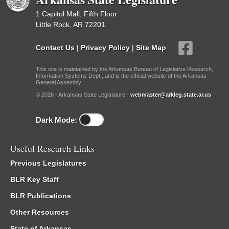
1 Capitol Mall, Fifth Floor
Little Rock, AR 72201
Contact Us
|
Privacy Policy
|
Site Map
This site is maintained by the Arkansas Bureau of Legislative Research,
Information Systems Dept., and is the official website of the Arkansas
General Assembly.
© 2026 - Arkansas State Legislature -
webmaster@arkleg.state.ar.us
Dark Mode:
Useful Research Links
Previous Legislatures
BLR Key Staff
BLR Publications
Other Resources
State of Arkansas