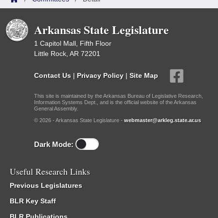
Arkansas State Legislature
1 Capitol Mall, Fifth Floor
Little Rock, AR 72201
Contact Us
|
Privacy Policy
|
Site Map
This site is maintained by the Arkansas Bureau of Legislative Research,
Information Systems Dept., and is the official website of the Arkansas
General Assembly.
© 2026 - Arkansas State Legislature -
webmaster@arkleg.state.ar.us
Dark Mode:
Useful Research Links
Previous Legislatures
BLR Key Staff
BLR Publications