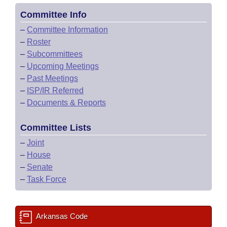
Committee Info
–
Committee Information
–
Roster
–
Subcommittees
–
Upcoming Meetings
–
Past Meetings
–
ISP/IR Referred
–
Documents & Reports
Committee Lists
–
Joint
–
House
–
Senate
–
Task Force
Arkansas Code