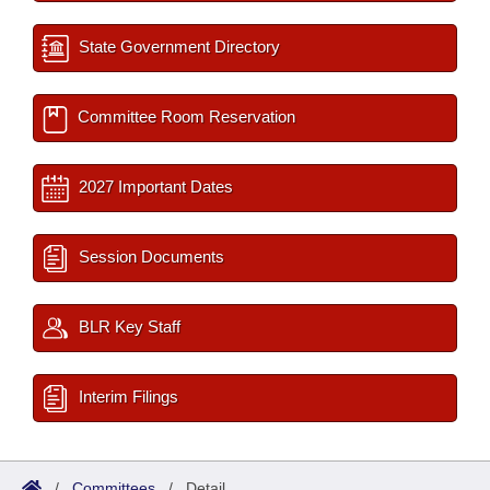
State Government Directory
Committee Room Reservation
2027 Important Dates
Session Documents
BLR Key Staff
Interim Filings
/
Committees
/
Detail