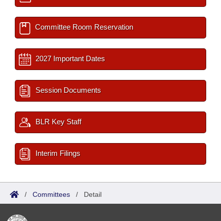
Committee Room Reservation
2027 Important Dates
Session Documents
BLR Key Staff
Interim Filings
/
Committees
/
Detail