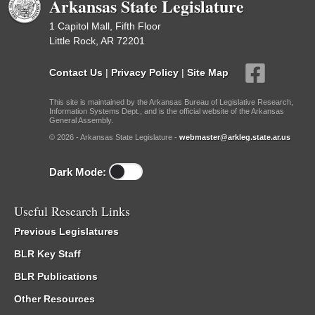
Arkansas State Legislature
1 Capitol Mall, Fifth Floor
Little Rock, AR 72201
Contact Us
|
Privacy Policy
|
Site Map
This site is maintained by the Arkansas Bureau of Legislative Research,
Information Systems Dept., and is the official website of the Arkansas
General Assembly.
© 2026 - Arkansas State Legislature -
webmaster@arkleg.state.ar.us
Dark Mode:
Useful Research Links
Previous Legislatures
BLR Key Staff
BLR Publications
Other Resources