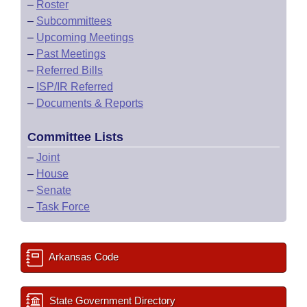
–
Roster
–
Subcommittees
–
Upcoming Meetings
–
Past Meetings
–
Referred Bills
–
ISP/IR Referred
–
Documents & Reports
Committee Lists
–
Joint
–
House
–
Senate
–
Task Force
Arkansas Code
State Government Directory