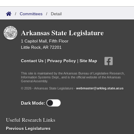
/
Committees
/
Detail
Arkansas State Legislature
1 Capitol Mall, Fifth Floor
Little Rock, AR 72201
Contact Us
|
Privacy Policy
|
Site Map
This site is maintained by the Arkansas Bureau of Legislative Research,
Information Systems Dept., and is the official website of the Arkansas
General Assembly.
© 2026 - Arkansas State Legislature -
webmaster@arkleg.state.ar.us
Dark Mode:
Useful Research Links
Previous Legislatures