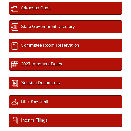
Arkansas Code
State Government Directory
Committee Room Reservation
2027 Important Dates
Session Documents
BLR Key Staff
Interim Filings