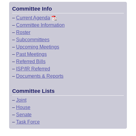
Committee Info
–
Current Agenda
–
Committee Information
–
Roster
–
Subcommittees
–
Upcoming Meetings
–
Past Meetings
–
Referred Bills
–
ISP/IR Referred
–
Documents & Reports
Committee Lists
–
Joint
–
House
–
Senate
–
Task Force