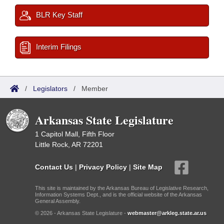
BLR Key Staff
Interim Filings
/
Legislators
/
Member
Arkansas State Legislature
1 Capitol Mall, Fifth Floor
Little Rock, AR 72201
Contact Us
|
Privacy Policy
|
Site Map
This site is maintained by the Arkansas Bureau of Legislative Research,
Information Systems Dept., and is the official website of the Arkansas
General Assembly.
© 2026 - Arkansas State Legislature -
webmaster@arkleg.state.ar.us