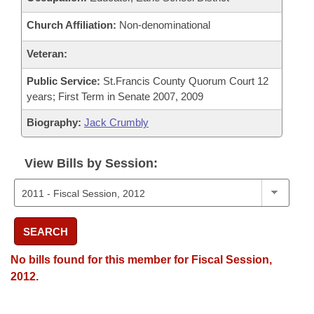
Church Affiliation:
Non-denominational
Veteran:
Public Service:
St.Francis County Quorum Court 12
years; First Term in Senate 2007, 2009
Biography:
Jack Crumbly
View Bills by Session:
SEARCH
No bills found for this member for Fiscal Session,
2012.