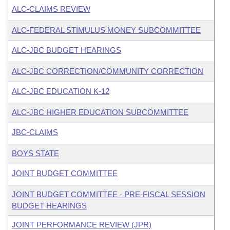
ALC-CLAIMS REVIEW
ALC-FEDERAL STIMULUS MONEY SUBCOMMITTEE
ALC-JBC BUDGET HEARINGS
ALC-JBC CORRECTION/COMMUNITY CORRECTION
ALC-JBC EDUCATION K-12
ALC-JBC HIGHER EDUCATION SUBCOMMITTEE
JBC-CLAIMS
BOYS STATE
JOINT BUDGET COMMITTEE
JOINT BUDGET COMMITTEE - PRE-FISCAL SESSION
BUDGET HEARINGS
JOINT PERFORMANCE REVIEW (JPR)