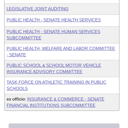
LEGISLATIVE JOINT AUDITING
PUBLIC HEALTH - SENATE HEALTH SERVICES
PUBLIC HEALTH - SENATE HUMAN SERVICES
SUBCOMMITTEE
PUBLIC HEALTH, WELFARE AND LABOR COMMITTEE
- SENATE
PUBLIC SCHOOL & SCHOOL MOTOR VEHICLE
INSURANCE ADVISORY COMMITTEE
TASK FORCE ON ATHLETIC TRAINING IN PUBLIC
SCHOOLS
ex officio
:
INSURANCE & COMMERCE - SENATE
FINANCIAL INSTITUTIONS SUBCOMMITTEE