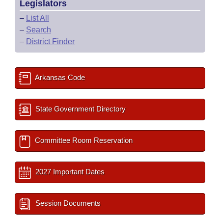
Legislators
–
List All
–
Search
–
District Finder
Arkansas Code
State Government Directory
Committee Room Reservation
2027 Important Dates
Session Documents