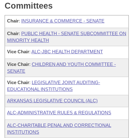
Committees
Chair
:
INSURANCE & COMMERCE - SENATE
Chair
:
PUBLIC HEALTH - SENATE SUBCOMMITTEE ON
MINORITY HEALTH
Vice Chair
:
ALC-JBC HEALTH DEPARTMENT
Vice Chair
:
CHILDREN AND YOUTH COMMITTEE -
SENATE
Vice Chair
:
LEGISLATIVE JOINT AUDITING-
EDUCATIONAL INSTITUTIONS
ARKANSAS LEGISLATIVE COUNCIL (ALC)
ALC-ADMINISTRATIVE RULES & REGULATIONS
ALC-CHARITABLE,PENAL AND CORRECTIONAL
INSTITUTIONS