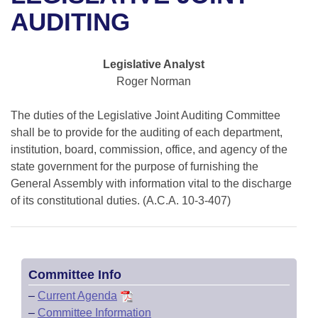
Bills on Committee Agendas
Recent Activities
Bills in House Committees
AUDITING
Search Center
Uncodified Historic Legislation
House
Recently Filed
Bills in Senate Committees
Legislative Analyst
Governor's Veto List
Senate
Personalized Bill Tracking
Roger Norman
Bills in Joint Committees
House Budget
Bills Returned from Committee
The duties of the Legislative Joint Auditing Committee
Meetings Of The Whole/Business Meetings
shall be to provide for the auditing of each department,
Senate Budget
institution, board, commission, office, and agency of the
Bill Conflicts Report
state government for the purpose of furnishing the
House Roll Call
General Assembly with information vital to the discharge
of its constitutional duties. (A.C.A. 10-3-407)
Committee Info
–
Current Agenda
–
Committee Information