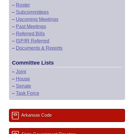
–
Roster
–
Subcommittees
–
Upcoming Meetings
–
Past Meetings
–
Referred Bills
–
ISP/IR Referred
–
Documents & Reports
Committee Lists
–
Joint
–
House
–
Senate
–
Task Force
Arkansas Code