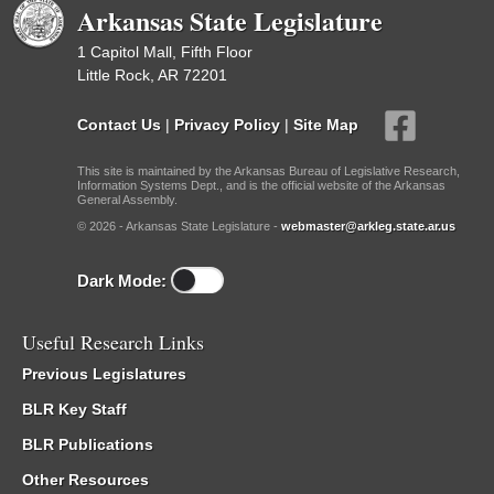
Arkansas State Legislature
1 Capitol Mall, Fifth Floor
Little Rock, AR 72201
Contact Us
|
Privacy Policy
|
Site Map
This site is maintained by the Arkansas Bureau of Legislative Research,
Information Systems Dept., and is the official website of the Arkansas
General Assembly.
© 2026 - Arkansas State Legislature -
webmaster@arkleg.state.ar.us
Dark Mode:
Useful Research Links
Previous Legislatures
BLR Key Staff
BLR Publications
Other Resources