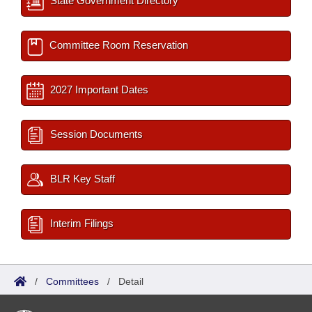
State Government Directory
Committee Room Reservation
2027 Important Dates
Session Documents
BLR Key Staff
Interim Filings
/
Committees
/
Detail