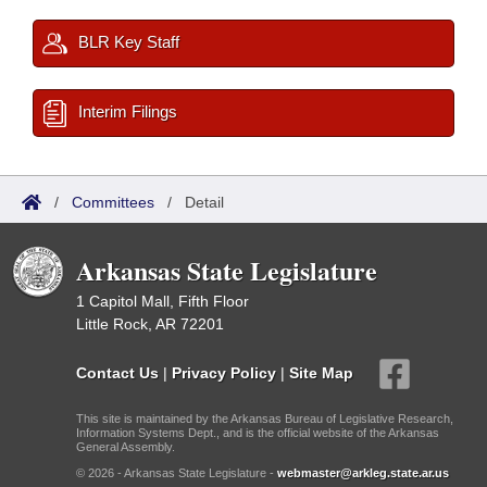
BLR Key Staff
Interim Filings
/
Committees
/
Detail
Arkansas State Legislature
1 Capitol Mall, Fifth Floor
Little Rock, AR 72201
Contact Us
|
Privacy Policy
|
Site Map
This site is maintained by the Arkansas Bureau of Legislative Research,
Information Systems Dept., and is the official website of the Arkansas
General Assembly.
© 2026 - Arkansas State Legislature -
webmaster@arkleg.state.ar.us