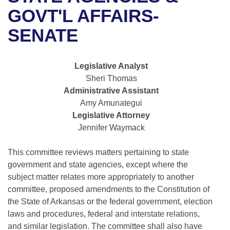
Bills on Committee Agendas
Recent Activities
Bills in House Committees
GOVT'L AFFAIRS-
Search Center
Uncodified Historic Legislation
House
SENATE
Recently Filed
Bills in Senate Committees
Governor's Veto List
Senate
Personalized Bill Tracking
Bills in Joint Committees
Legislative Analyst
Sheri Thomas
House Budget
Bills Returned from Committee
Meetings Of The Whole/Business Meetings
Administrative Assistant
Amy Amunategui
Senate Budget
Bill Conflicts Report
Legislative Attorney
Jennifer Waymack
House Roll Call
This committee reviews matters pertaining to state
government and state agencies, except where the
subject matter relates more appropriately to another
committee, proposed amendments to the Constitution of
the State of Arkansas or the federal government, election
laws and procedures, federal and interstate relations,
and similar legislation. The committee shall also have