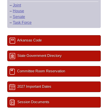
–
Joint
–
House
–
Senate
–
Task Force
Arkansas Code
State Government Directory
Committee Room Reservation
2027 Important Dates
Session Documents