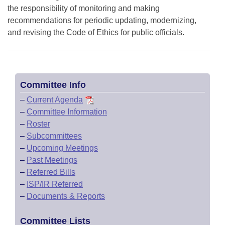
the responsibility of monitoring and making
recommendations for periodic updating, modernizing,
and revising the Code of Ethics for public officials.
Committee Info
–
Current Agenda
–
Committee Information
–
Roster
–
Subcommittees
–
Upcoming Meetings
–
Past Meetings
–
Referred Bills
–
ISP/IR Referred
–
Documents & Reports
Committee Lists