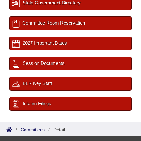
State Government Directory
Committee Room Reservation
2027 Important Dates
Session Documents
BLR Key Staff
Interim Filings
/
Committees
/
Detail