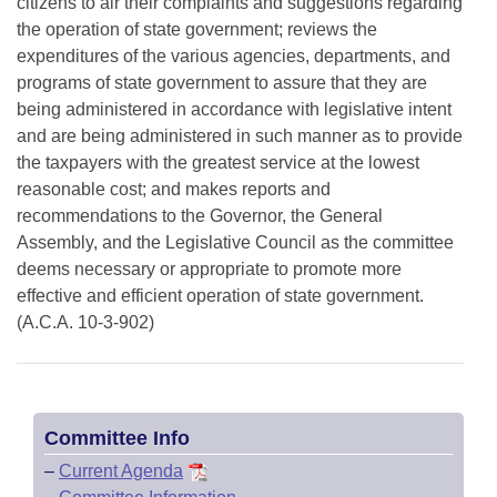
citizens to air their complaints and suggestions regarding
the operation of state government; reviews the
expenditures of the various agencies, departments, and
programs of state government to assure that they are
being administered in accordance with legislative intent
and are being administered in such manner as to provide
the taxpayers with the greatest service at the lowest
reasonable cost; and makes reports and
recommendations to the Governor, the General
Assembly, and the Legislative Council as the committee
deems necessary or appropriate to promote more
effective and efficient operation of state government.
(A.C.A. 10-3-902)
Committee Info
–
Current Agenda