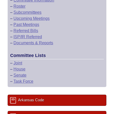
–
Committee Information
–
Roster
–
Subcommittees
–
Upcoming Meetings
–
Past Meetings
–
Referred Bills
–
ISP/IR Referred
–
Documents & Reports
Committee Lists
–
Joint
–
House
–
Senate
–
Task Force
Arkansas Code