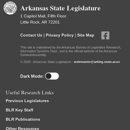
Arkansas State Legislature
1 Capitol Mall, Fifth Floor
Little Rock, AR 72201
Contact Us
|
Privacy Policy
|
Site Map
This site is maintained by the Arkansas Bureau of Legislative Research,
Information Systems Dept., and is the official website of the Arkansas
General Assembly.
© 2026 - Arkansas State Legislature -
webmaster@arkleg.state.ar.us
Dark Mode:
Useful Research Links
Previous Legislatures
BLR Key Staff
BLR Publications
Other Resources