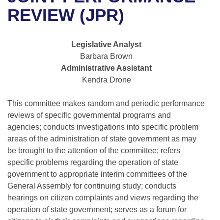
Bills on Committee Agendas
Recent Activities
Bills in House Committees
REVIEW (JPR)
Search Center
Uncodified Historic Legislation
House
Recently Filed
Bills in Senate Committees
Legislative Analyst
Governor's Veto List
Senate
Personalized Bill Tracking
Barbara Brown
Bills in Joint Committees
Administrative Assistant
House Budget
Bills Returned from Committee
Kendra Drone
Meetings Of The Whole/Business Meetings
Senate Budget
This committee makes random and periodic performance
Bill Conflicts Report
reviews of specific governmental programs and
House Roll Call
agencies; conducts investigations into specific problem
areas of the administration of state government as may
be brought to the attention of the committee; refers
specific problems regarding the operation of state
government to appropriate interim committees of the
General Assembly for continuing study; conducts
hearings on citizen complaints and views regarding the
operation of state government; serves as a forum for