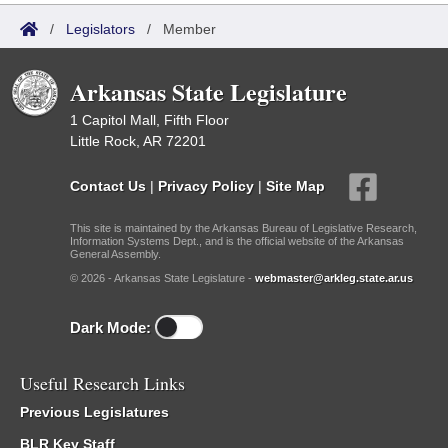
/
Legislators
/
Member
Arkansas State Legislature
1 Capitol Mall, Fifth Floor
Little Rock, AR 72201
Contact Us
|
Privacy Policy
|
Site Map
This site is maintained by the Arkansas Bureau of Legislative Research,
Information Systems Dept., and is the official website of the Arkansas
General Assembly.
© 2026 - Arkansas State Legislature -
webmaster@arkleg.state.ar.us
Dark Mode:
Useful Research Links
Previous Legislatures
BLR Key Staff