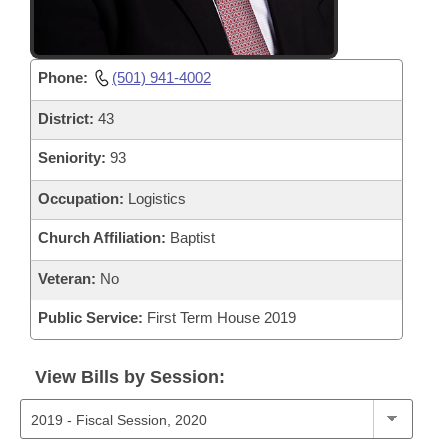
Phone:
(501) 941-4002
District:
43
Seniority:
93
Occupation:
Logistics
Church Affiliation:
Baptist
Veteran:
No
Public Service:
First Term House 2019
View Bills by Session: