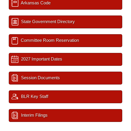
Arkansas Code
State Government Directory
Committee Room Reservation
2027 Important Dates
Session Documents
BLR Key Staff
Interim Filings