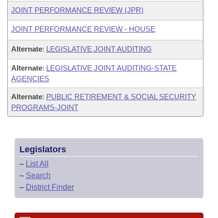
JOINT PERFORMANCE REVIEW (JPR)
JOINT PERFORMANCE REVIEW - HOUSE
Alternate
:
LEGISLATIVE JOINT AUDITING
Alternate
:
LEGISLATIVE JOINT AUDITING-STATE
AGENCIES
Alternate
:
PUBLIC RETIREMENT & SOCIAL SECURITY
PROGRAMS-JOINT
Legislators
–
List All
–
Search
–
District Finder