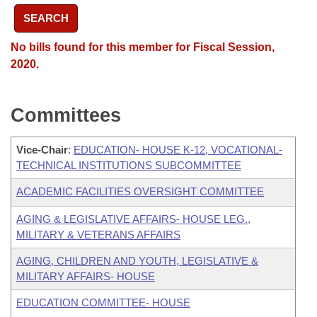
SEARCH
No bills found for this member for Fiscal Session,
2020.
Committees
Vice-Chair
:
EDUCATION- HOUSE K-12, VOCATIONAL-
TECHNICAL INSTITUTIONS SUBCOMMITTEE
ACADEMIC FACILITIES OVERSIGHT COMMITTEE
AGING & LEGISLATIVE AFFAIRS- HOUSE LEG.,
MILITARY & VETERANS AFFAIRS
AGING, CHILDREN AND YOUTH, LEGISLATIVE &
MILITARY AFFAIRS- HOUSE
EDUCATION COMMITTEE- HOUSE