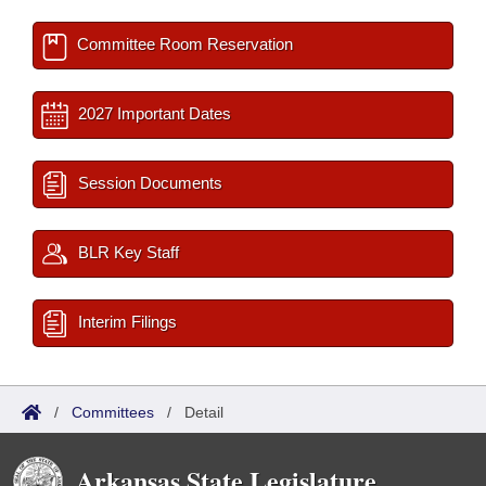
Committee Room Reservation
2027 Important Dates
Session Documents
BLR Key Staff
Interim Filings
/
Committees
/
Detail
Arkansas State Legislature