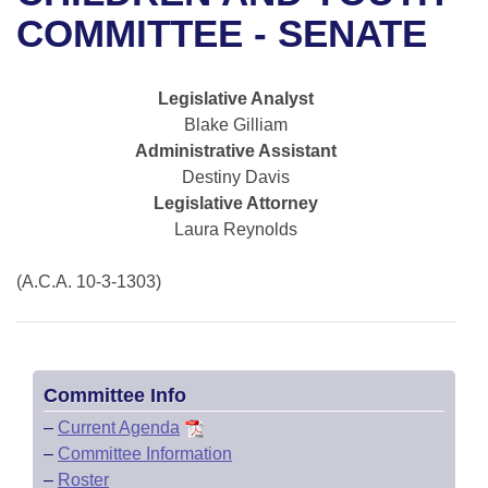
Bills on Committee Agendas
Recent Activities
Bills in House Committees
COMMITTEE - SENATE
Search Center
Uncodified Historic Legislation
House
Recently Filed
Bills in Senate Committees
Legislative Analyst
Governor's Veto List
Senate
Personalized Bill Tracking
Blake Gilliam
Bills in Joint Committees
Administrative Assistant
House Budget
Bills Returned from Committee
Destiny Davis
Meetings Of The Whole/Business Meetings
Legislative Attorney
Senate Budget
Bill Conflicts Report
Laura Reynolds
House Roll Call
(A.C.A. 10-3-1303)
Committee Info
–
Current Agenda
–
Committee Information
–
Roster