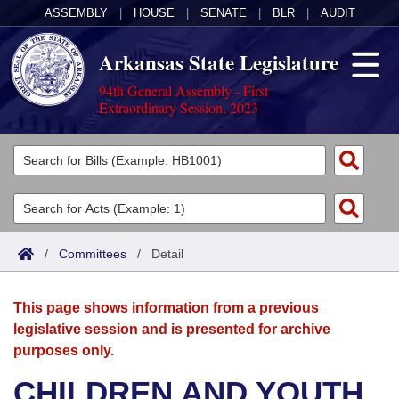
ASSEMBLY
|
HOUSE
|
SENATE
|
BLR
|
AUDIT
Arkansas State Legislature
94th General Assembly - First
Extraordinary Session, 2023
Legislators
List All
Committees
Joint
Acts
Search
/
Committees
/
Detail
Search by Range
Bills
Senate
District Finder
This page shows information from a previous
Search by Range
Calendars
Advanced Search
House
legislative session and is presented for archive
purposes only.
Meetings and Events
Arkansas Law
Advanced Search
Code Sections Amended
Task Force
CHILDREN AND YOUTH
Arkansas Code and Constitution of 1874
Budget