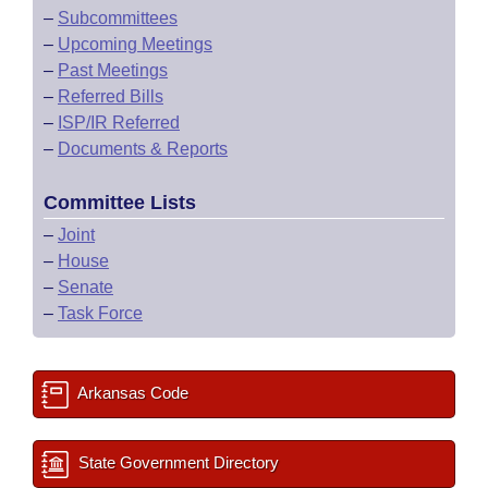
–
Subcommittees
–
Upcoming Meetings
–
Past Meetings
–
Referred Bills
–
ISP/IR Referred
–
Documents & Reports
Committee Lists
–
Joint
–
House
–
Senate
–
Task Force
Arkansas Code
State Government Directory