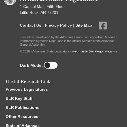
1 Capitol Mall, Fifth Floor
Little Rock, AR 72201
Contact Us
|
Privacy Policy
|
Site Map
This site is maintained by the Arkansas Bureau of Legislative Research,
Information Systems Dept., and is the official website of the Arkansas
General Assembly.
© 2026 - Arkansas State Legislature -
webmaster@arkleg.state.ar.us
Dark Mode:
Useful Research Links
Previous Legislatures
BLR Key Staff
BLR Publications
Other Resources
State of Arkansas