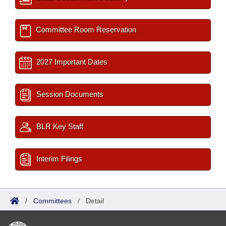
Committee Room Reservation
2027 Important Dates
Session Documents
BLR Key Staff
Interim Filings
/
Committees
/
Detail