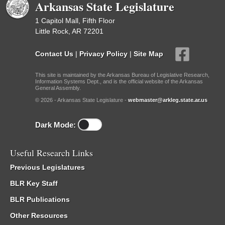
Arkansas State Legislature
1 Capitol Mall, Fifth Floor
Little Rock, AR 72201
Contact Us
|
Privacy Policy
|
Site Map
This site is maintained by the Arkansas Bureau of Legislative Research,
Information Systems Dept., and is the official website of the Arkansas
General Assembly.
© 2026 - Arkansas State Legislature -
webmaster@arkleg.state.ar.us
Dark Mode:
Useful Research Links
Previous Legislatures
BLR Key Staff
BLR Publications
Other Resources