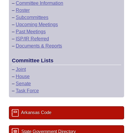
–
Committee Information
–
Roster
–
Subcommittees
–
Upcoming Meetings
–
Past Meetings
–
ISP/IR Referred
–
Documents & Reports
Committee Lists
–
Joint
–
House
–
Senate
–
Task Force
Arkansas Code
State Government Directory