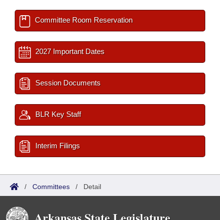
Committee Room Reservation
2027 Important Dates
Session Documents
BLR Key Staff
Interim Filings
/
Committees
/
Detail
Arkansas State Legislature