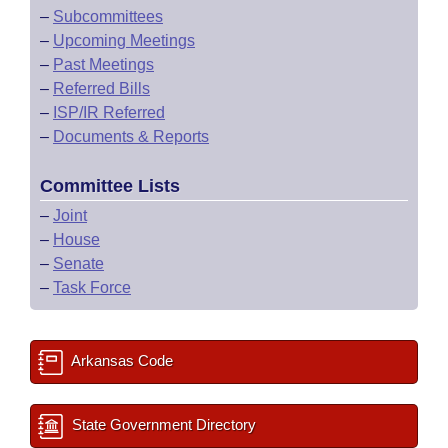
–
Subcommittees
–
Upcoming Meetings
–
Past Meetings
–
Referred Bills
–
ISP/IR Referred
–
Documents & Reports
Committee Lists
–
Joint
–
House
–
Senate
–
Task Force
Arkansas Code
State Government Directory