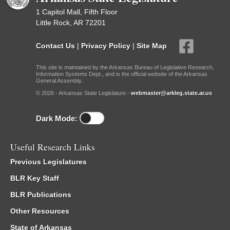
1 Capitol Mall, Fifth Floor
Little Rock, AR 72201
Contact Us
|
Privacy Policy
|
Site Map
This site is maintained by the Arkansas Bureau of Legislative Research,
Information Systems Dept., and is the official website of the Arkansas
General Assembly.
© 2026 - Arkansas State Legislature -
webmaster@arkleg.state.ar.us
Dark Mode:
Useful Research Links
Previous Legislatures
BLR Key Staff
BLR Publications
Other Resources
State of Arkansas