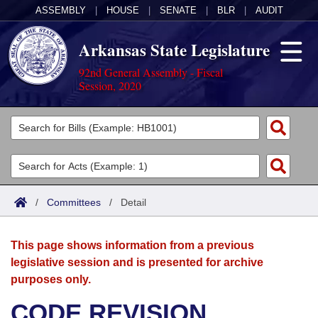
ASSEMBLY
|
HOUSE
|
SENATE
|
BLR
|
AUDIT
Arkansas State Legislature
92nd General Assembly - Fiscal
Session, 2020
Legislators
List All
Committees
Joint
Acts
Search
/
Committees
/
Detail
Search by Range
Bills
Senate
District Finder
This page shows information from a previous
Search by Range
Calendars
Advanced Search
House
legislative session and is presented for archive
purposes only.
Meetings and Events
Arkansas Law
Advanced Search
Code Sections Amended
Task Force
CODE REVISION
Arkansas Code and Constitution of 1874
Budget