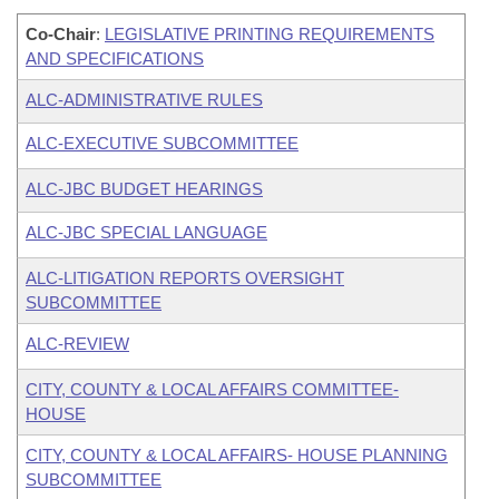
Co-Chair
:
LEGISLATIVE PRINTING REQUIREMENTS
AND SPECIFICATIONS
ALC-ADMINISTRATIVE RULES
ALC-EXECUTIVE SUBCOMMITTEE
ALC-JBC BUDGET HEARINGS
ALC-JBC SPECIAL LANGUAGE
ALC-LITIGATION REPORTS OVERSIGHT
SUBCOMMITTEE
ALC-REVIEW
CITY, COUNTY & LOCAL AFFAIRS COMMITTEE-
HOUSE
CITY, COUNTY & LOCAL AFFAIRS- HOUSE PLANNING
SUBCOMMITTEE