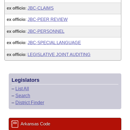
ex officio
:
JBC-CLAIMS
ex officio
:
JBC-PEER REVIEW
ex officio
:
JBC-PERSONNEL
ex officio
:
JBC-SPECIAL LANGUAGE
ex officio
:
LEGISLATIVE JOINT AUDITING
Legislators
–
List All
–
Search
–
District Finder
Arkansas Code