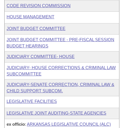
CODE REVISION COMMISSION
HOUSE MANAGEMENT
JOINT BUDGET COMMITTEE
JOINT BUDGET COMMITTEE - PRE-FISCAL SESSION
BUDGET HEARINGS
JUDICIARY COMMITTEE- HOUSE
JUDICIARY- HOUSE CORRECTIONS & CRIMINAL LAW
SUBCOMMITTEE
JUDICIARY-SENATE CORRECTION, CRIMINAL LAW &
CHILD SUPPORT SUBCOM.
LEGISLATIVE FACILITIES
LEGISLATIVE JOINT AUDITING-STATE AGENCIES
ex officio
:
ARKANSAS LEGISLATIVE COUNCIL (ALC)