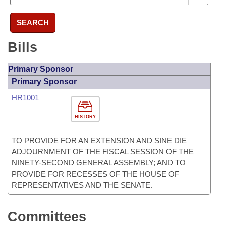
SEARCH
Bills
Primary Sponsor
Primary Sponsor
HR1001
HISTORY
TO PROVIDE FOR AN EXTENSION AND SINE DIE
ADJOURNMENT OF THE FISCAL SESSION OF THE
NINETY-SECOND GENERAL ASSEMBLY; AND TO
PROVIDE FOR RECESSES OF THE HOUSE OF
REPRESENTATIVES AND THE SENATE.
Committees