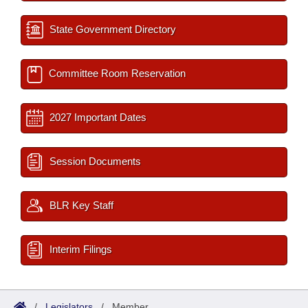
State Government Directory
Committee Room Reservation
2027 Important Dates
Session Documents
BLR Key Staff
Interim Filings
/
Legislators
/
Member