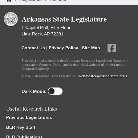
Arkansas State Legislature
1 Capitol Mall, Fifth Floor
Little Rock, AR 72201
Contact Us
|
Privacy Policy
|
Site Map
This site is maintained by the Arkansas Bureau of Legislative Research,
Information Systems Dept., and is the official website of the Arkansas
General Assembly.
© 2026 - Arkansas State Legislature -
webmaster@arkleg.state.ar.us
Dark Mode:
Useful Research Links
Previous Legislatures
BLR Key Staff
BLR Publications