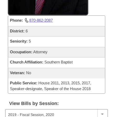
Phone:
870-862-2087
District:
6
Seniority:
5
Occupation:
Attorney
Church Affiliation:
Southern Baptist
Veteran:
No
Public Service:
House 2011, 2013, 2015, 2017,
Speaker-designate, Speaker of the House 2018
View Bills by Session: