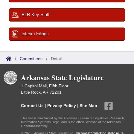
BLR Key Staff
Interim Filings
/
Committees
/
Detail
Arkansas State Legislature
1 Capitol Mall, Fifth Floor
Little Rock, AR 72201
Contact Us
|
Privacy Policy
|
Site Map
This site is maintained by the Arkansas Bureau of Legislative Research,
Information Systems Dept., and is the official website of the Arkansas
General Assembly.
© 2026 - Arkansas State Legislature -
webmaster@arkleg.state.ar.us