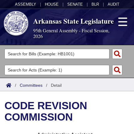
ASSEMBLY
|
HOUSE
|
SENATE
|
BLR
|
AUDIT
Arkansas State Legislature
95th General Assembly - Fiscal Session,
2026
Legislators
List All
Committees
Joint
Acts
Search
/
Committees
/
Detail
Search by Range
Bills
Senate
District Finder
CODE REVISION
Search by Range
Calendars
Advanced Search
House
COMMISSION
Meetings and Events
Arkansas Law
Advanced Search
Code Sections Amended
Task Force
Arkansas Code and Constitution of 1874
Budget