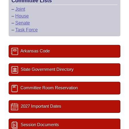
Committee Lists
–
Joint
–
House
–
Senate
–
Task Force
Arkansas Code
State Government Directory
Committee Room Reservation
2027 Important Dates
Session Documents