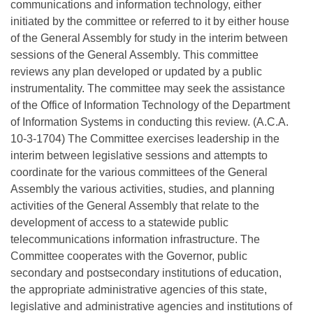
communications and information technology, either
initiated by the committee or referred to it by either house
of the General Assembly for study in the interim between
sessions of the General Assembly. This committee
reviews any plan developed or updated by a public
instrumentality. The committee may seek the assistance
of the Office of Information Technology of the Department
of Information Systems in conducting this review. (A.C.A.
10-3-1704) The Committee exercises leadership in the
interim between legislative sessions and attempts to
coordinate for the various committees of the General
Assembly the various activities, studies, and planning
activities of the General Assembly that relate to the
development of access to a statewide public
telecommunications information infrastructure. The
Committee cooperates with the Governor, public
secondary and postsecondary institutions of education,
the appropriate administrative agencies of this state,
legislative and administrative agencies and institutions of