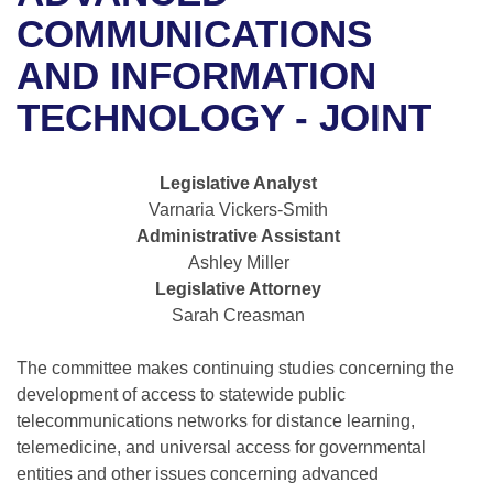
Bills on Committee Agendas
Recent Activities
Bills in House Committees
COMMUNICATIONS
Search Center
Uncodified Historic Legislation
House
AND INFORMATION
Recently Filed
Bills in Senate Committees
TECHNOLOGY - JOINT
Governor's Veto List
Senate
Personalized Bill Tracking
Bills in Joint Committees
House Budget
Bills Returned from Committee
Legislative Analyst
Meetings Of The Whole/Business Meetings
Varnaria Vickers-Smith
Senate Budget
Bill Conflicts Report
Administrative Assistant
Ashley Miller
House Roll Call
Legislative Attorney
Sarah Creasman
The committee makes continuing studies concerning the
development of access to statewide public
telecommunications networks for distance learning,
telemedicine, and universal access for governmental
entities and other issues concerning advanced