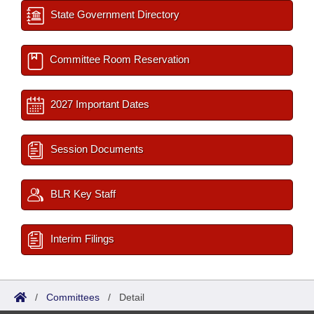
State Government Directory
Committee Room Reservation
2027 Important Dates
Session Documents
BLR Key Staff
Interim Filings
/
Committees
/
Detail