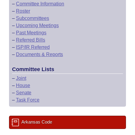
–
Committee Information
–
Roster
–
Subcommittees
–
Upcoming Meetings
–
Past Meetings
–
Referred Bills
–
ISP/IR Referred
–
Documents & Reports
Committee Lists
–
Joint
–
House
–
Senate
–
Task Force
Arkansas Code