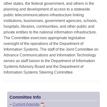
other states, the federal government, and others in the
planning and development of access to a statewide
public telecommunications infrastructure linking
institutions, businesses, government agencies, schools,
hospitals, libraries, communities, and other public and
private entities to the national information infrastructure.
The Committee exercises appropriate legislative
oversight of the operations of the Department of
Information Systems. The staff of the Joint Committee on
Advance Communications and Information Technology
serves as staff liaison to the Department of Information
Systems Advisory Board and the Department of
Information Systems Steering Committee.
Committee Info
–
Current Agenda