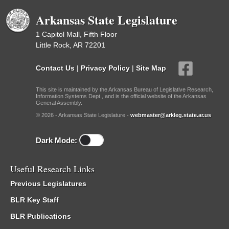
Arkansas State Legislature
1 Capitol Mall, Fifth Floor
Little Rock, AR 72201
Contact Us
|
Privacy Policy
|
Site Map
This site is maintained by the Arkansas Bureau of Legislative Research,
Information Systems Dept., and is the official website of the Arkansas
General Assembly.
© 2026 - Arkansas State Legislature -
webmaster@arkleg.state.ar.us
Dark Mode:
Useful Research Links
Previous Legislatures
BLR Key Staff
BLR Publications