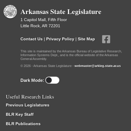
Arkansas State Legislature
1 Capitol Mall, Fifth Floor
Little Rock, AR 72201
Contact Us
|
Privacy Policy
|
Site Map
This site is maintained by the Arkansas Bureau of Legislative Research,
Information Systems Dept., and is the official website of the Arkansas
General Assembly.
© 2026 - Arkansas State Legislature -
webmaster@arkleg.state.ar.us
Dark Mode:
Useful Research Links
Previous Legislatures
BLR Key Staff
BLR Publications