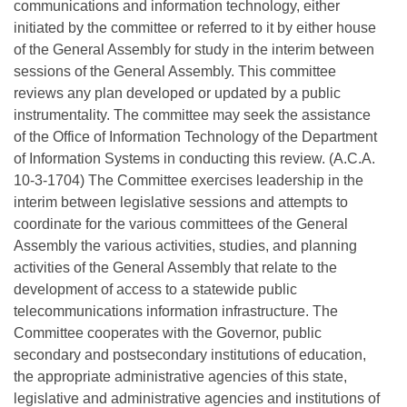
communications and information technology, either
initiated by the committee or referred to it by either house
of the General Assembly for study in the interim between
sessions of the General Assembly. This committee
reviews any plan developed or updated by a public
instrumentality. The committee may seek the assistance
of the Office of Information Technology of the Department
of Information Systems in conducting this review. (A.C.A.
10-3-1704) The Committee exercises leadership in the
interim between legislative sessions and attempts to
coordinate for the various committees of the General
Assembly the various activities, studies, and planning
activities of the General Assembly that relate to the
development of access to a statewide public
telecommunications information infrastructure. The
Committee cooperates with the Governor, public
secondary and postsecondary institutions of education,
the appropriate administrative agencies of this state,
legislative and administrative agencies and institutions of