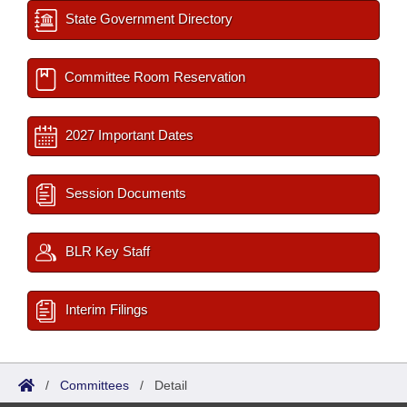
State Government Directory
Committee Room Reservation
2027 Important Dates
Session Documents
BLR Key Staff
Interim Filings
/
Committees
/
Detail