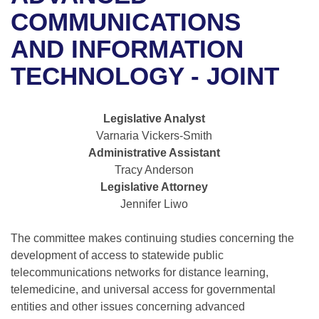
Bills on Committee Agendas
Recent Activities
Bills in House Committees
COMMUNICATIONS
Search Center
Uncodified Historic Legislation
House
AND INFORMATION
Recently Filed
Bills in Senate Committees
TECHNOLOGY - JOINT
Governor's Veto List
Senate
Personalized Bill Tracking
Bills in Joint Committees
House Budget
Bills Returned from Committee
Legislative Analyst
Meetings Of The Whole/Business Meetings
Varnaria Vickers-Smith
Senate Budget
Bill Conflicts Report
Administrative Assistant
Tracy Anderson
House Roll Call
Legislative Attorney
Jennifer Liwo
The committee makes continuing studies concerning the
development of access to statewide public
telecommunications networks for distance learning,
telemedicine, and universal access for governmental
entities and other issues concerning advanced