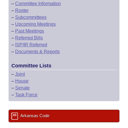
–
Committee Information
–
Roster
–
Subcommittees
–
Upcoming Meetings
–
Past Meetings
–
Referred Bills
–
ISP/IR Referred
–
Documents & Reports
Committee Lists
–
Joint
–
House
–
Senate
–
Task Force
Arkansas Code