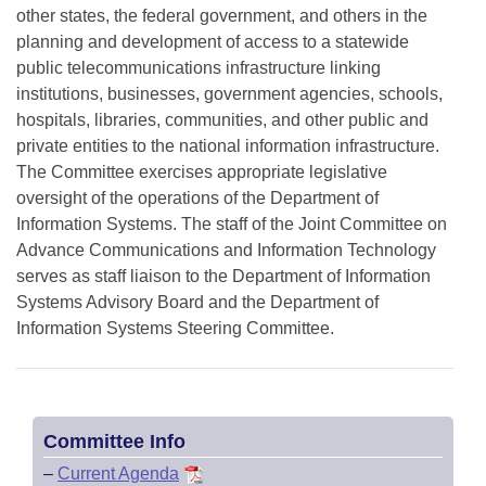
other states, the federal government, and others in the
planning and development of access to a statewide
public telecommunications infrastructure linking
institutions, businesses, government agencies, schools,
hospitals, libraries, communities, and other public and
private entities to the national information infrastructure.
The Committee exercises appropriate legislative
oversight of the operations of the Department of
Information Systems. The staff of the Joint Committee on
Advance Communications and Information Technology
serves as staff liaison to the Department of Information
Systems Advisory Board and the Department of
Information Systems Steering Committee.
Committee Info
–
Current Agenda