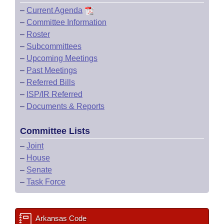
–
Current Agenda
–
Committee Information
–
Roster
–
Subcommittees
–
Upcoming Meetings
–
Past Meetings
–
Referred Bills
–
ISP/IR Referred
–
Documents & Reports
Committee Lists
–
Joint
–
House
–
Senate
–
Task Force
Arkansas Code