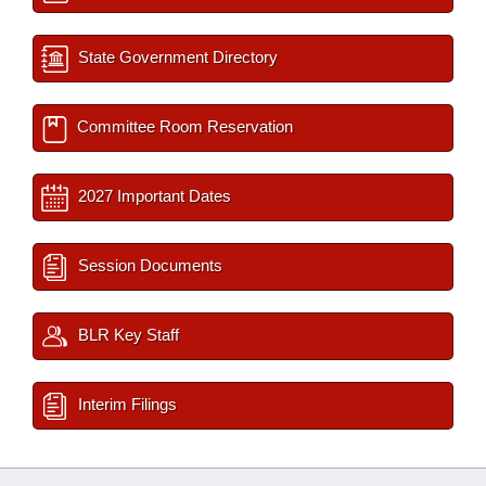
State Government Directory
Committee Room Reservation
2027 Important Dates
Session Documents
BLR Key Staff
Interim Filings