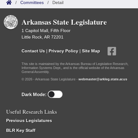
/
Committees
/
Detail
Arkansas State Legislature
1 Capitol Mall, Fifth Floor
Little Rock, AR 72201
Contact Us
|
Privacy Policy
|
Site Map
This site is maintained by the Arkansas Bureau of Legislative Research,
Information Systems Dept., and is the official website of the Arkansas
General Assembly.
© 2026 - Arkansas State Legislature -
webmaster@arkleg.state.ar.us
Dark Mode:
Useful Research Links
Previous Legislatures
BLR Key Staff