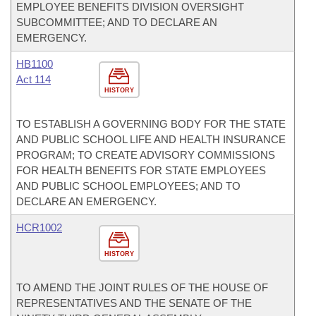
EMPLOYEE BENEFITS DIVISION OVERSIGHT
SUBCOMMITTEE; AND TO DECLARE AN
EMERGENCY.
HB1100
Act 114
HISTORY
TO ESTABLISH A GOVERNING BODY FOR THE STATE
AND PUBLIC SCHOOL LIFE AND HEALTH INSURANCE
PROGRAM; TO CREATE ADVISORY COMMISSIONS
FOR HEALTH BENEFITS FOR STATE EMPLOYEES
AND PUBLIC SCHOOL EMPLOYEES; AND TO
DECLARE AN EMERGENCY.
HCR1002
HISTORY
TO AMEND THE JOINT RULES OF THE HOUSE OF
REPRESENTATIVES AND THE SENATE OF THE