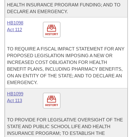
HEALTH INSURANCE PROGRAM FUNDING; AND TO
DECLARE AN EMERGENCY.
HB1098
Act 112
HISTORY
TO REQUIRE A FISCAL IMPACT STATEMENT FOR ANY
PROPOSED LEGISLATION IMPOSING A NEW OR
INCREASED COST OBLIGATION FOR HEALTH
BENEFIT PLANS, INCLUDING PHARMACY BENEFITS,
ON AN ENTITY OF THE STATE; AND TO DECLARE AN
EMERGENCY.
HB1099
Act 113
HISTORY
TO PROVIDE FOR LEGISLATIVE OVERSIGHT OF THE
STATE AND PUBLIC SCHOOL LIFE AND HEALTH
INSURANCE PROGRAM; TO ESTABLISH THE