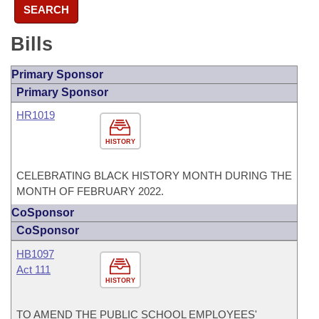
SEARCH
Bills
Primary Sponsor
Primary Sponsor
HR1019
HISTORY
CELEBRATING BLACK HISTORY MONTH DURING THE
MONTH OF FEBRUARY 2022.
CoSponsor
CoSponsor
HB1097
Act 111
HISTORY
TO AMEND THE PUBLIC SCHOOL EMPLOYEES'