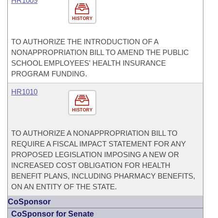
HR1009
HISTORY
TO AUTHORIZE THE INTRODUCTION OF A
NONAPPROPRIATION BILL TO AMEND THE PUBLIC
SCHOOL EMPLOYEES' HEALTH INSURANCE
PROGRAM FUNDING.
HR1010
HISTORY
TO AUTHORIZE A NONAPPROPRIATION BILL TO
REQUIRE A FISCAL IMPACT STATEMENT FOR ANY
PROPOSED LEGISLATION IMPOSING A NEW OR
INCREASED COST OBLIGATION FOR HEALTH
BENEFIT PLANS, INCLUDING PHARMACY BENEFITS,
ON AN ENTITY OF THE STATE.
CoSponsor
CoSponsor for Senate