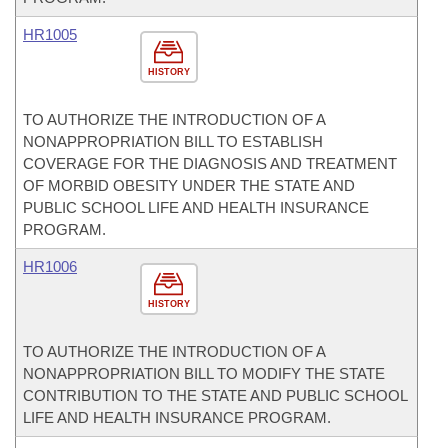
HR1005
HISTORY
TO AUTHORIZE THE INTRODUCTION OF A
NONAPPROPRIATION BILL TO ESTABLISH
COVERAGE FOR THE DIAGNOSIS AND TREATMENT
OF MORBID OBESITY UNDER THE STATE AND
PUBLIC SCHOOL LIFE AND HEALTH INSURANCE
PROGRAM.
HR1006
HISTORY
TO AUTHORIZE THE INTRODUCTION OF A
NONAPPROPRIATION BILL TO MODIFY THE STATE
CONTRIBUTION TO THE STATE AND PUBLIC SCHOOL
LIFE AND HEALTH INSURANCE PROGRAM.