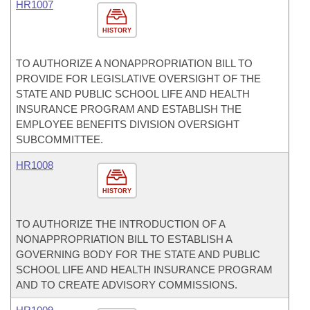
HR1007
HISTORY
TO AUTHORIZE A NONAPPROPRIATION BILL TO
PROVIDE FOR LEGISLATIVE OVERSIGHT OF THE
STATE AND PUBLIC SCHOOL LIFE AND HEALTH
INSURANCE PROGRAM AND ESTABLISH THE
EMPLOYEE BENEFITS DIVISION OVERSIGHT
SUBCOMMITTEE.
HR1008
HISTORY
TO AUTHORIZE THE INTRODUCTION OF A
NONAPPROPRIATION BILL TO ESTABLISH A
GOVERNING BODY FOR THE STATE AND PUBLIC
SCHOOL LIFE AND HEALTH INSURANCE PROGRAM
AND TO CREATE ADVISORY COMMISSIONS.