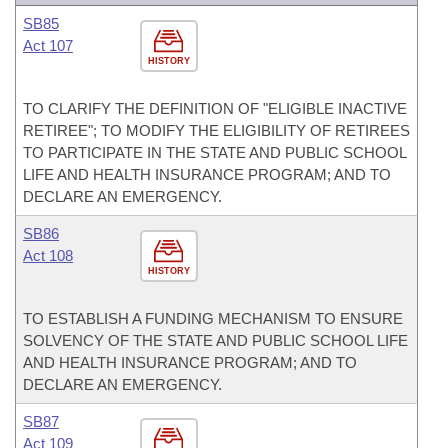
SB85
Act 107
HISTORY
TO CLARIFY THE DEFINITION OF "ELIGIBLE INACTIVE
RETIREE"; TO MODIFY THE ELIGIBILITY OF RETIREES
TO PARTICIPATE IN THE STATE AND PUBLIC SCHOOL
LIFE AND HEALTH INSURANCE PROGRAM; AND TO
DECLARE AN EMERGENCY.
SB86
Act 108
HISTORY
TO ESTABLISH A FUNDING MECHANISM TO ENSURE
SOLVENCY OF THE STATE AND PUBLIC SCHOOL LIFE
AND HEALTH INSURANCE PROGRAM; AND TO
DECLARE AN EMERGENCY.
SB87
Act 109