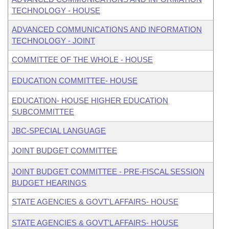
TECHNOLOGY - HOUSE
ADVANCED COMMUNICATIONS AND INFORMATION
TECHNOLOGY - JOINT
COMMITTEE OF THE WHOLE - HOUSE
EDUCATION COMMITTEE- HOUSE
EDUCATION- HOUSE HIGHER EDUCATION
SUBCOMMITTEE
JBC-SPECIAL LANGUAGE
JOINT BUDGET COMMITTEE
JOINT BUDGET COMMITTEE - PRE-FISCAL SESSION
BUDGET HEARINGS
STATE AGENCIES & GOVT'L AFFAIRS- HOUSE
STATE AGENCIES & GOVT'L AFFAIRS- HOUSE