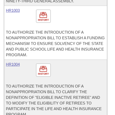
NINETY-THIRD GENERAL ASSEMBLY.
HR1003
HISTORY
TO AUTHORIZE THE INTRODUCTION OF A
NONAPPROPRIATION BILL TO ESTABLISH A FUNDING
MECHANISM TO ENSURE SOLVENCY OF THE STATE
AND PUBLIC SCHOOL LIFE AND HEALTH INSURANCE
PROGRAM.
HR1004
HISTORY
TO AUTHORIZE THE INTRODUCTION OF A
NONAPPROPRIATION BILL TO CLARIFY THE
DEFINITION OF "ELIGIBLE INACTIVE RETIREE" AND
TO MODIFY THE ELIGIBILITY OF RETIREES TO
PARTICIPATE IN THE LIFE AND HEALTH INSURANCE
PROGRAM.