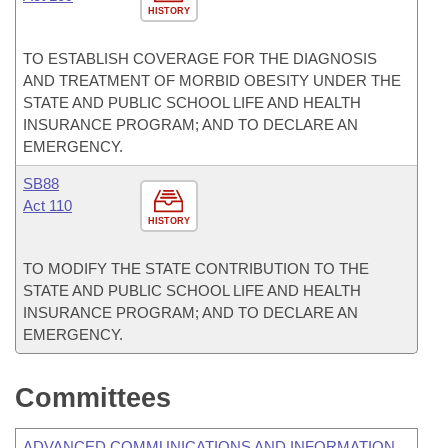
HISTORY
TO ESTABLISH COVERAGE FOR THE DIAGNOSIS
AND TREATMENT OF MORBID OBESITY UNDER THE
STATE AND PUBLIC SCHOOL LIFE AND HEALTH
INSURANCE PROGRAM; AND TO DECLARE AN
EMERGENCY.
SB88
Act 110
HISTORY
TO MODIFY THE STATE CONTRIBUTION TO THE
STATE AND PUBLIC SCHOOL LIFE AND HEALTH
INSURANCE PROGRAM; AND TO DECLARE AN
EMERGENCY.
Committees
ADVANCED COMMUNICATIONS AND INFORMATION