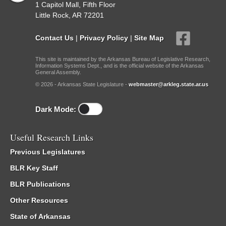
1 Capitol Mall, Fifth Floor
Little Rock, AR 72201
Contact Us
|
Privacy Policy
|
Site Map
This site is maintained by the Arkansas Bureau of Legislative Research,
Information Systems Dept., and is the official website of the Arkansas
General Assembly.
© 2026 - Arkansas State Legislature -
webmaster@arkleg.state.ar.us
Dark Mode:
Useful Research Links
Previous Legislatures
BLR Key Staff
BLR Publications
Other Resources
State of Arkansas