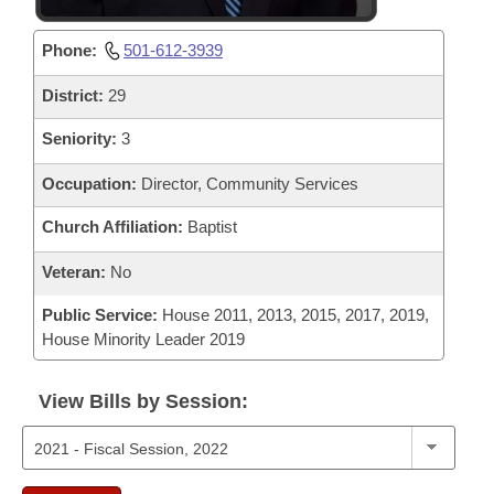
Phone:
501-612-3939
District:
29
Seniority:
3
Occupation:
Director, Community Services
Church Affiliation:
Baptist
Veteran:
No
Public Service:
House 2011, 2013, 2015, 2017, 2019,
House Minority Leader 2019
View Bills by Session: