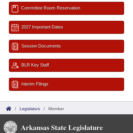
Committee Room Reservation
2027 Important Dates
Session Documents
BLR Key Staff
Interim Filings
/
Legislators
/
Member
Arkansas State Legislature