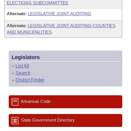
ELECTIONS SUBCOMMITTEE
Alternate
:
LEGISLATIVE JOINT AUDITING
Alternate
:
LEGISLATIVE JOINT AUDITING-COUNTIES
AND MUNICIPALITIES
Legislators
–
List All
–
Search
–
District Finder
Arkansas Code
State Government Directory