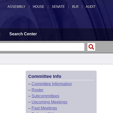
ASSEMBLY
|
HOUSE
|
SENATE
|
BLR
|
AUDIT
t
Search Center
Committee Info
–
Committee Information
–
Roster
–
Subcommittees
–
Upcoming Meetings
–
Past Meetings