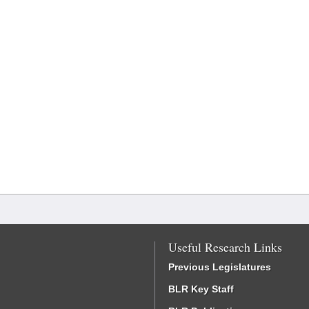
Useful Research Links
Previous Legislatures
BLR Key Staff