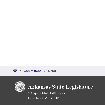
/
Committees
/
Detail
Arkansas State Legislature
1 Capitol Mall, Fifth Floor
Little Rock, AR 72201