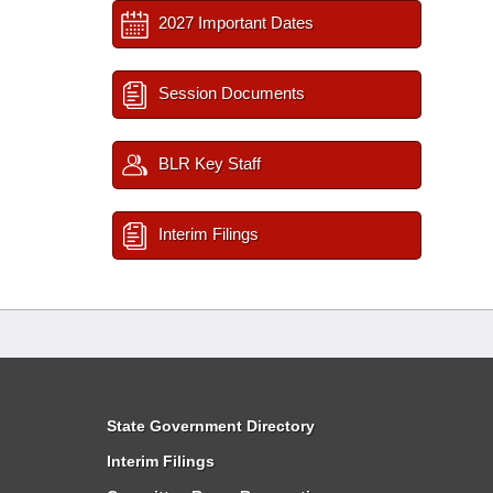
2027 Important Dates
Session Documents
BLR Key Staff
Interim Filings
State Government Directory
Interim Filings