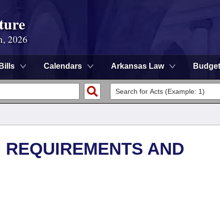
ture
n, 2026
Bills
Calendars
Arkansas Law
Budge
G REQUIREMENTS AND