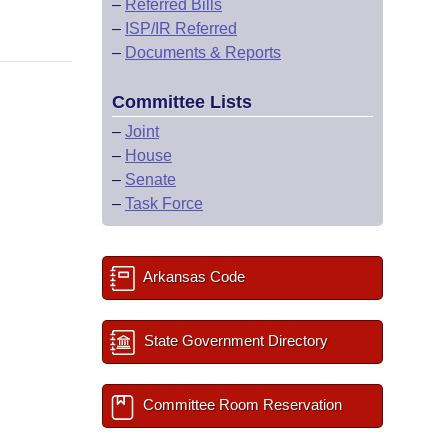
–
Referred Bills
–
ISP/IR Referred
–
Documents & Reports
Committee Lists
–
Joint
–
House
–
Senate
–
Task Force
Arkansas Code
State Government Directory
Committee Room Reservation