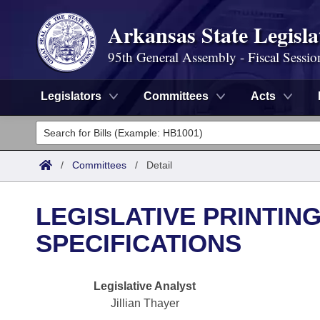
Arkansas State Legisla
95th General Assembly - Fiscal Sessio
Legislators
Committees
Acts
Legislators
List All
Committees
/
Committees
/
Detail
Joint
Acts
Search
LEGISLATIVE PRINTIN
Search by Range
Bills
Senate
District Finder
SPECIFICATIONS
Search by Range
Calendars
Advanced Search
House
Legislative Analyst
Meetings and Events
Arkansas Law
Advanced Search
Code Sections Amended
Task Force
Jillian Thayer