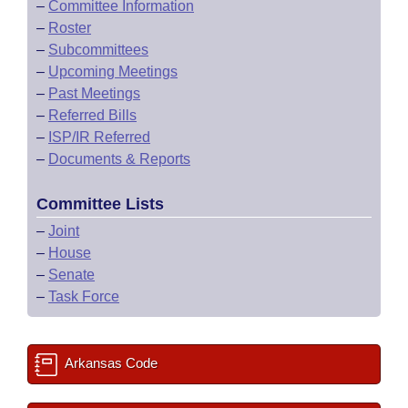
–
Committee Information
–
Roster
–
Subcommittees
–
Upcoming Meetings
–
Past Meetings
–
Referred Bills
–
ISP/IR Referred
–
Documents & Reports
Committee Lists
–
Joint
–
House
–
Senate
–
Task Force
Arkansas Code