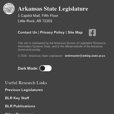
Arkansas State Legislature
1 Capitol Mall, Fifth Floor
Little Rock, AR 72201
Contact Us
|
Privacy Policy
|
Site Map
This site is maintained by the Arkansas Bureau of Legislative Research,
Information Systems Dept., and is the official website of the Arkansas
General Assembly.
© 2026 - Arkansas State Legislature -
webmaster@arkleg.state.ar.us
Dark Mode:
Useful Research Links
Previous Legislatures
BLR Key Staff
BLR Publications