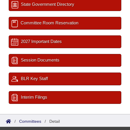
State Government Directory
Committee Room Reservation
2027 Important Dates
Session Documents
BLR Key Staff
Interim Filings
/
Committees
/
Detail