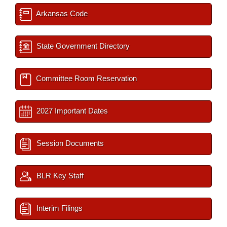
Arkansas Code
State Government Directory
Committee Room Reservation
2027 Important Dates
Session Documents
BLR Key Staff
Interim Filings