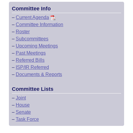
Committee Info
–
Current Agenda
–
Committee Information
–
Roster
–
Subcommittees
–
Upcoming Meetings
–
Past Meetings
–
Referred Bills
–
ISP/IR Referred
–
Documents & Reports
Committee Lists
–
Joint
–
House
–
Senate
–
Task Force