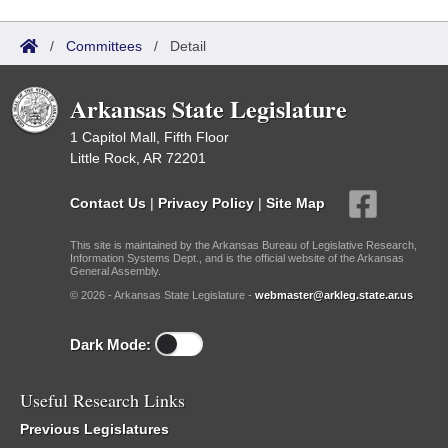
/
Committees
/
Detail
Arkansas State Legislature
1 Capitol Mall, Fifth Floor
Little Rock, AR 72201
Contact Us
|
Privacy Policy
|
Site Map
This site is maintained by the Arkansas Bureau of Legislative Research,
Information Systems Dept., and is the official website of the Arkansas
General Assembly.
© 2026 - Arkansas State Legislature -
webmaster@arkleg.state.ar.us
Dark Mode:
Useful Research Links
Previous Legislatures