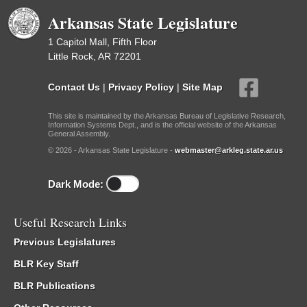
Arkansas State Legislature
1 Capitol Mall, Fifth Floor
Little Rock, AR 72201
Contact Us
|
Privacy Policy
|
Site Map
This site is maintained by the Arkansas Bureau of Legislative Research,
Information Systems Dept., and is the official website of the Arkansas
General Assembly.
© 2026 - Arkansas State Legislature -
webmaster@arkleg.state.ar.us
Dark Mode:
Useful Research Links
Previous Legislatures
BLR Key Staff
BLR Publications