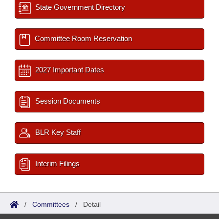
State Government Directory
Committee Room Reservation
2027 Important Dates
Session Documents
BLR Key Staff
Interim Filings
/
Committees
/
Detail