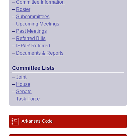
–
Committee Information
–
Roster
–
Subcommittees
–
Upcoming Meetings
–
Past Meetings
–
Referred Bills
–
ISP/IR Referred
–
Documents & Reports
Committee Lists
–
Joint
–
House
–
Senate
–
Task Force
Arkansas Code