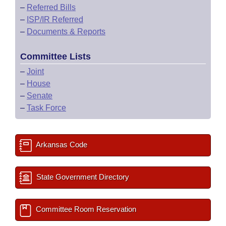
–
Referred Bills
–
ISP/IR Referred
–
Documents & Reports
Committee Lists
–
Joint
–
House
–
Senate
–
Task Force
Arkansas Code
State Government Directory
Committee Room Reservation