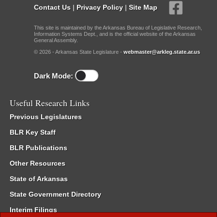
Contact Us
|
Privacy Policy
|
Site Map
This site is maintained by the Arkansas Bureau of Legislative Research,
Information Systems Dept., and is the official website of the Arkansas
General Assembly.
© 2026 - Arkansas State Legislature -
webmaster@arkleg.state.ar.us
Dark Mode:
Useful Research Links
Previous Legislatures
BLR Key Staff
BLR Publications
Other Resources
State of Arkansas
State Government Directory
Interim Filings