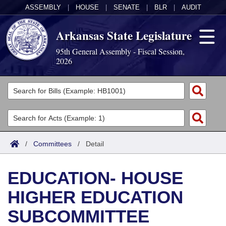
ASSEMBLY
|
HOUSE
|
SENATE
|
BLR
|
AUDIT
Arkansas State Legislature
95th General Assembly - Fiscal Session,
2026
Legislators
List All
Committees
Joint
Acts
Search
/
Committees
/
Detail
Search by Range
Bills
Senate
District Finder
EDUCATION- HOUSE
Search by Range
Calendars
Advanced Search
House
HIGHER EDUCATION
Meetings and Events
Arkansas Law
Advanced Search
Code Sections Amended
Task Force
SUBCOMMITTEE
Arkansas Code and Constitution of 1874
Budget