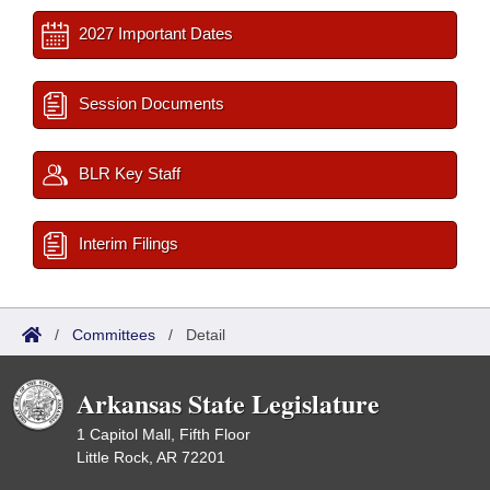
2027 Important Dates
Session Documents
BLR Key Staff
Interim Filings
/
Committees
/
Detail
Arkansas State Legislature
1 Capitol Mall, Fifth Floor
Little Rock, AR 72201