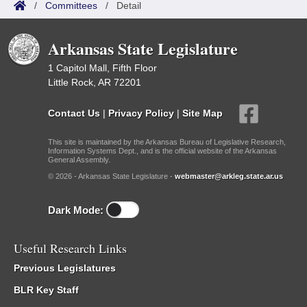
/
Committees
/
Detail
Arkansas State Legislature
1 Capitol Mall, Fifth Floor
Little Rock, AR 72201
Contact Us
|
Privacy Policy
|
Site Map
This site is maintained by the Arkansas Bureau of Legislative Research,
Information Systems Dept., and is the official website of the Arkansas
General Assembly.
© 2026 - Arkansas State Legislature -
webmaster@arkleg.state.ar.us
Dark Mode:
Useful Research Links
Previous Legislatures
BLR Key Staff