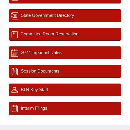
State Government Directory
Committee Room Reservation
2027 Important Dates
Session Documents
BLR Key Staff
Interim Filings