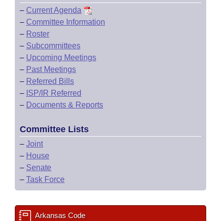
–
Current Agenda
–
Committee Information
–
Roster
–
Subcommittees
–
Upcoming Meetings
–
Past Meetings
–
Referred Bills
–
ISP/IR Referred
–
Documents & Reports
Committee Lists
–
Joint
–
House
–
Senate
–
Task Force
Arkansas Code