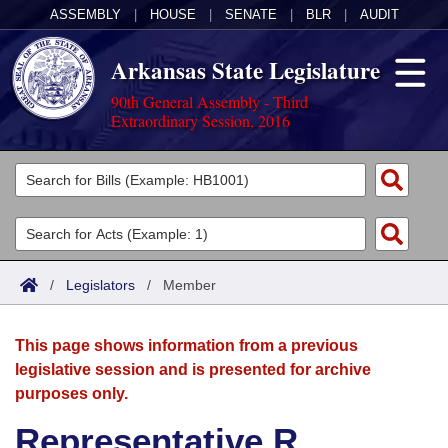
ASSEMBLY
|
HOUSE
|
SENATE
|
BLR
|
AUDIT
Arkansas State Legislature
90th General Assembly - Third
Extraordinary Session, 2016
Legislators
List All
Committees
Joint
Acts
Search
/
Legislators
/
Member
Search by Range
Bills
Senate
District Finder
This page shows information from a previous
Search by Range
Calendars
Advanced Search
House
legislative session and is presented for archive
purposes only.
Meetings and Events
Arkansas Law
Advanced Search
Code Sections Amended
Task Force
Representative R.
Arkansas Code and Constitution of 1874
Budget