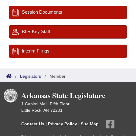
Session Documents
BLR Key Staff
Interim Filings
/
Legislators
/
Member
Arkansas State Legislature
1 Capitol Mall, Fifth Floor
Little Rock, AR 72201
Contact Us
|
Privacy Policy
|
Site Map