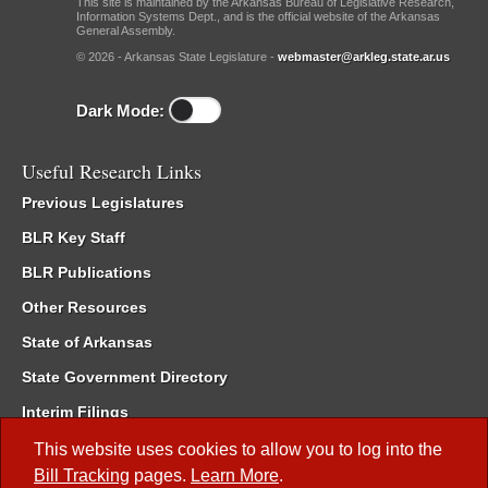
This site is maintained by the Arkansas Bureau of Legislative Research,
Information Systems Dept., and is the official website of the Arkansas
General Assembly.
© 2026 - Arkansas State Legislature -
webmaster@arkleg.state.ar.us
Dark Mode:
Useful Research Links
Previous Legislatures
BLR Key Staff
BLR Publications
Other Resources
State of Arkansas
State Government Directory
Interim Filings
Committee Room Reservation
This website uses cookies to allow you to log into the
Bill Tracking
pages.
Learn More
.
Meetings of the Whole/Business Meetings