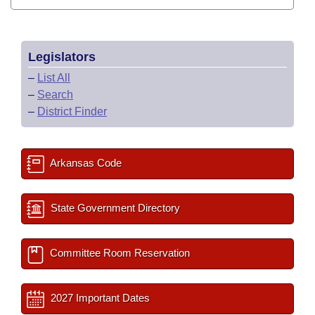
Legislators
–
List All
–
Search
–
District Finder
Arkansas Code
State Government Directory
Committee Room Reservation
2027 Important Dates