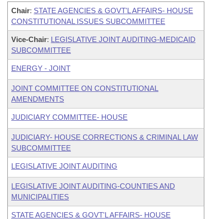
Chair
:
STATE AGENCIES & GOVT'L AFFAIRS- HOUSE
CONSTITUTIONAL ISSUES SUBCOMMITTEE
Vice-Chair
:
LEGISLATIVE JOINT AUDITING-MEDICAID
SUBCOMMITTEE
ENERGY - JOINT
JOINT COMMITTEE ON CONSTITUTIONAL
AMENDMENTS
JUDICIARY COMMITTEE- HOUSE
JUDICIARY- HOUSE CORRECTIONS & CRIMINAL LAW
SUBCOMMITTEE
LEGISLATIVE JOINT AUDITING
LEGISLATIVE JOINT AUDITING-COUNTIES AND
MUNICIPALITIES
STATE AGENCIES & GOVT'L AFFAIRS- HOUSE