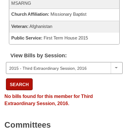
MSARNG
Church Affiliation:
Missionary Baptist
Veteran:
Afghanistan
Public Service:
First Term House 2015
View Bills by Session:
SEARCH
No bills found for this member for Third
Extraordinary Session, 2016.
Committees