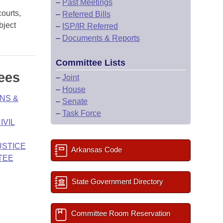
–
Past Meetings
courts,
–
Referred Bills
bject
–
ISP/IR Referred
–
Documents & Reports
Committee Lists
ees
–
Joint
–
House
NS &
–
Senate
–
Task Force
IVIL
USTICE
Arkansas Code
TEE
State Government Directory
Committee Room Reservation