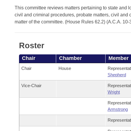
Arkansas Code and Constitution of 1874
Budget
Bills on Committee Agendas
Recent Activities
This committee reviews matters pertaining to state and lo
Bills in House Committees
civil and criminal procedures, probate matters, civil and 
Search Center
Uncodified Historic Legislation
House
Recently Filed
matter of the committee. (House Rules 62.2) (A.C.A. 10-
Bills in Senate Committees
Governor's Veto List
Senate
Personalized Bill Tracking
Bills in Joint Committees
Roster
House Budget
Bills Returned from Committee
Meetings Of The Whole/Business Meetings
Chair
Chamber
Member
Senate Budget
Bill Conflicts Report
Chair
House
Representa
Shepherd
House Roll Call
Vice-Chair
Representa
Wright
Representa
Armstrong
Representa