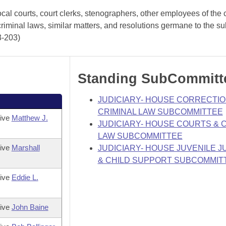
cal courts, court clerks, stenographers, other employees of the 
criminal laws, similar matters, and resolutions germane to the su
3-203)
Standing SubCommitt
JUDICIARY- HOUSE CORRECTIO
CRIMINAL LAW SUBCOMMITTEE
tive
Matthew J.
JUDICIARY- HOUSE COURTS & C
LAW SUBCOMMITTEE
tive
Marshall
JUDICIARY- HOUSE JUVENILE J
& CHILD SUPPORT SUBCOMMIT
tive
Eddie L.
tive
John Baine