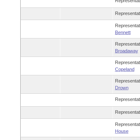
Representa
Representa
Representa
Bennett
Representa
Broadaway
Representa
Copeland
Representa
Drown
Representa
Representa
Representa
House