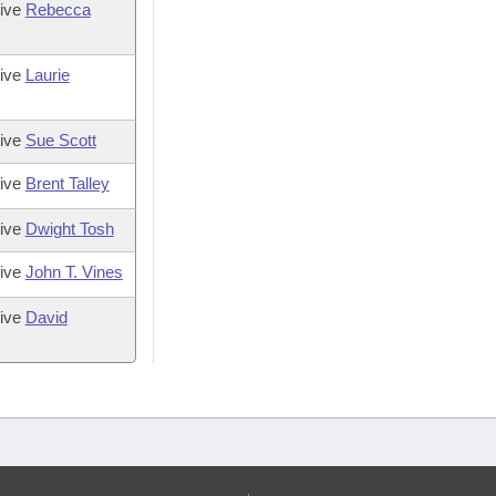
tive
Rebecca
tive
Laurie
tive
Sue Scott
tive
Brent Talley
tive
Dwight Tosh
tive
John T. Vines
tive
David