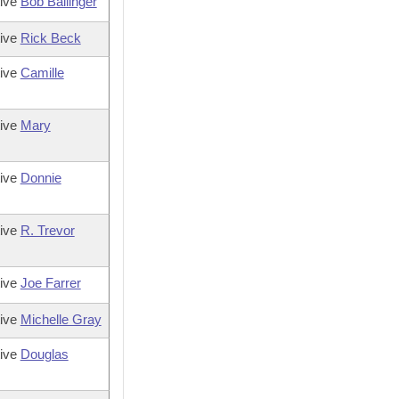
tive
Bob Ballinger
tive
Rick Beck
tive
Camille
tive
Mary
tive
Donnie
tive
R. Trevor
tive
Joe Farrer
tive
Michelle Gray
tive
Douglas