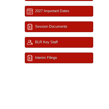
2027 Important Dates
Session Documents
BLR Key Staff
Interim Filings