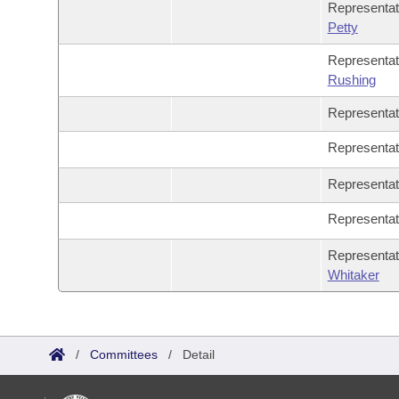
Representa
Petty
Representa
Rushing
Representa
Representa
Representa
Representa
Representa
Whitaker
/
Committees
/
Detail