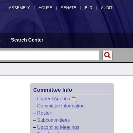
ASSEMBLY
|
HOUSE
|
SENATE
|
BLR
|
AUDIT
t
Search Center
Committee Info
–
Current Agenda
–
Committee Information
–
Roster
–
Subcommittees
–
Upcoming Meetings