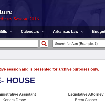
ture
rdinary Session, 2016
Bills
Calendars
Arkansas Law
Budge
tive session and is presented for archive purposes only.
E- HOUSE
nistrative Assistant
Legislative Attorney
Kendra Drone
Brent Gasper