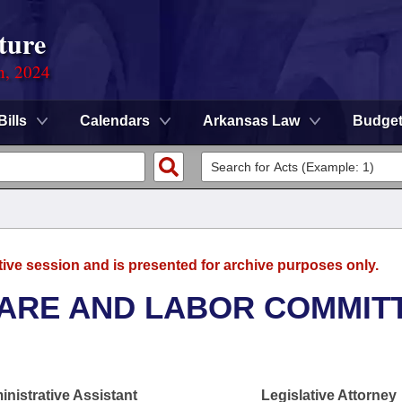
ture
n, 2024
Bills
Calendars
Arkansas Law
Budge
tive session and is presented for archive purposes only.
FARE AND LABOR COMMIT
nistrative Assistant
Legislative Attorney