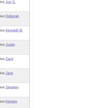
tive
Jon S.
tive
Deborah
tive
Kenneth B.
tive
Justin
tive
Zack
tive
Jack
tive
Stephen
tive
Kendra