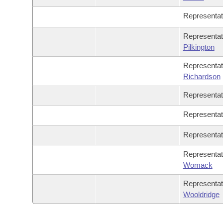
Representa
Representat
Pilkington
Representa
Richardson
Representa
Representa
Representa
Representa
Womack
Representa
Wooldridge