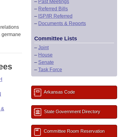
–
Past Meetings
–
Referred Bills
–
ISP/IR Referred
–
Documents & Reports
 relations
ns germane
Committee Lists
–
Joint
–
House
–
Senate
ees
–
Task Force
H
Arkansas Code
N
 &
State Government Directory
Committee Room Reservation