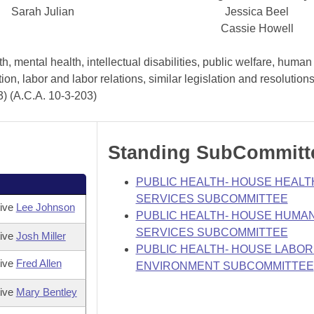
Sarah Julian
Jessica Beel
Cassie Howell
, mental health, intellectual disabilities, public welfare, human
tion, labor and labor relations, similar legislation and resolutio
3) (A.C.A. 10-3-203)
Standing SubCommitt
PUBLIC HEALTH- HOUSE HEALT
SERVICES SUBCOMMITTEE
tive
Lee Johnson
PUBLIC HEALTH- HOUSE HUMA
SERVICES SUBCOMMITTEE
tive
Josh Miller
PUBLIC HEALTH- HOUSE LABOR
tive
Fred Allen
ENVIRONMENT SUBCOMMITTEE
tive
Mary Bentley