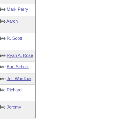
tive
Mark Perry
ive
Aaron
tive
R. Scott
tive
Ryan A. Rose
tive
Bart Schulz
tive
Jeff Wardlaw
tive
Richard
tive
Jeremy