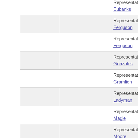
Representa
Eubanks
Representa
Ferguson
Representa
Ferguson
Representa
Gonzales
Representa
Gramlich
Representa
Ladyman
Representa
Magie
Representa
Moore