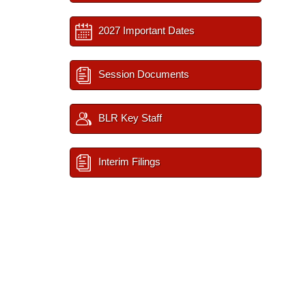
2027 Important Dates
Session Documents
BLR Key Staff
Interim Filings