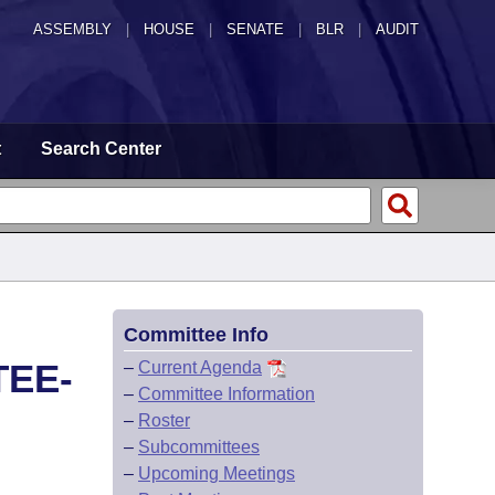
ASSEMBLY
|
HOUSE
|
SENATE
|
BLR
|
AUDIT
t
Search Center
Committee Info
TEE-
–
Current Agenda
–
Committee Information
–
Roster
–
Subcommittees
–
Upcoming Meetings