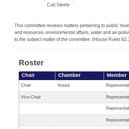
Arkansas Code and Constitution of 1874
Budget
Bills on Committee Agendas
Cait Steele
Recent Activities
Bills in House Committees
Search Center
Uncodified Historic Legislation
House
Recently Filed
Bills in Senate Committees
This committee reviews matters pertaining to public health
Governor's Veto List
and resources, environmental affairs, water and air pollu
Senate
Personalized Bill Tracking
Bills in Joint Committees
to the subject matter of the committee. (House Rules 62.
House Budget
Bills Returned from Committee
Meetings Of The Whole/Business Meetings
Roster
Senate Budget
Bill Conflicts Report
Chair
Chamber
Member
House Roll Call
Chair
House
Representa
Vice-Chair
Representa
Representa
Representa