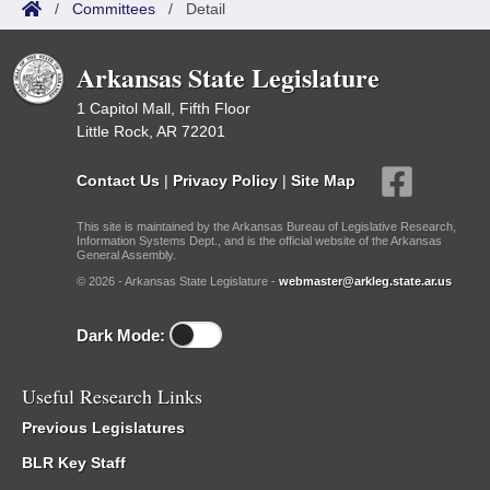
/
Committees
/
Detail
Arkansas State Legislature
1 Capitol Mall, Fifth Floor
Little Rock, AR 72201
Contact Us
|
Privacy Policy
|
Site Map
This site is maintained by the Arkansas Bureau of Legislative Research,
Information Systems Dept., and is the official website of the Arkansas
General Assembly.
© 2026 - Arkansas State Legislature -
webmaster@arkleg.state.ar.us
Dark Mode:
Useful Research Links
Previous Legislatures
BLR Key Staff