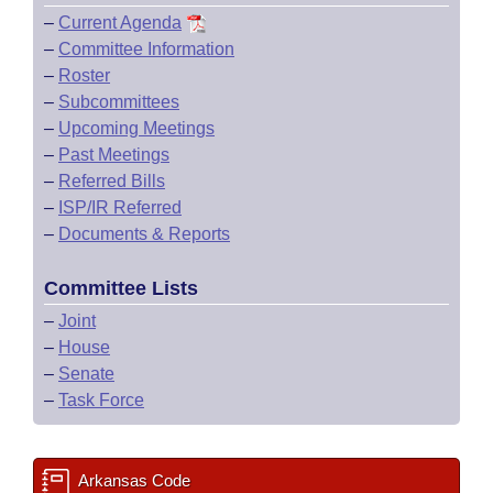
–
Current Agenda
–
Committee Information
–
Roster
–
Subcommittees
–
Upcoming Meetings
–
Past Meetings
–
Referred Bills
–
ISP/IR Referred
–
Documents & Reports
Committee Lists
–
Joint
–
House
–
Senate
–
Task Force
Arkansas Code