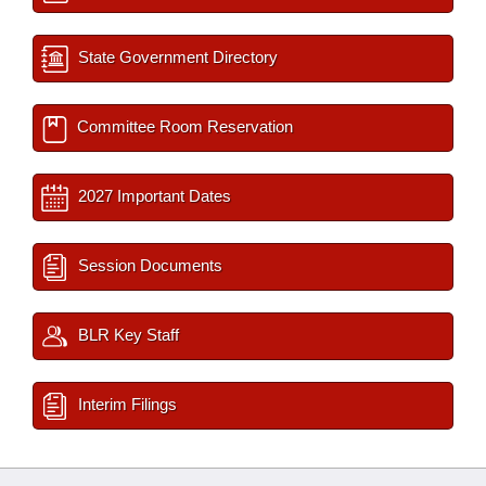
State Government Directory
Committee Room Reservation
2027 Important Dates
Session Documents
BLR Key Staff
Interim Filings