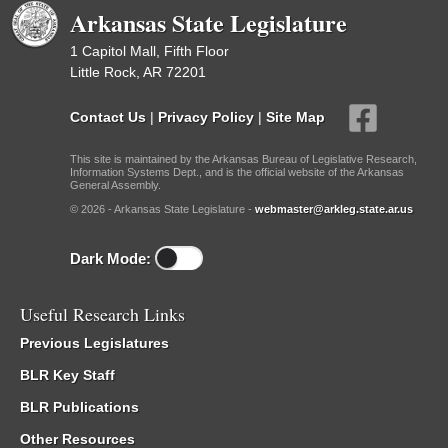
Arkansas State Legislature
1 Capitol Mall, Fifth Floor
Little Rock, AR 72201
Contact Us
|
Privacy Policy
|
Site Map
This site is maintained by the Arkansas Bureau of Legislative Research,
Information Systems Dept., and is the official website of the Arkansas
General Assembly.
© 2026 - Arkansas State Legislature -
webmaster@arkleg.state.ar.us
Dark Mode:
Useful Research Links
Previous Legislatures
BLR Key Staff
BLR Publications
Other Resources