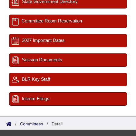
State Government Directory
Committee Room Reservation
2027 Important Dates
Session Documents
BLR Key Staff
Interim Filings
/
Committees
/
Detail