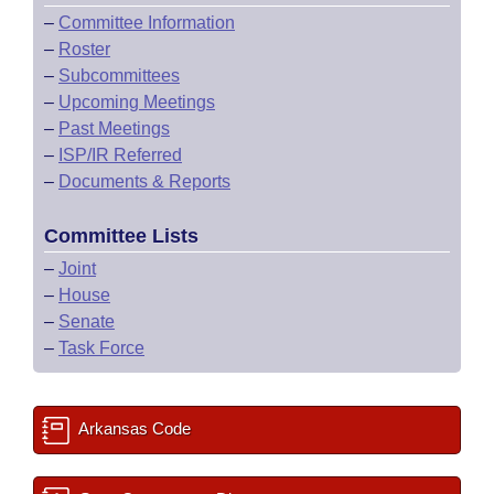
–
Committee Information
–
Roster
–
Subcommittees
–
Upcoming Meetings
–
Past Meetings
–
ISP/IR Referred
–
Documents & Reports
Committee Lists
–
Joint
–
House
–
Senate
–
Task Force
Arkansas Code