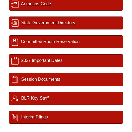
Arkansas Code
State Government Directory
Committee Room Reservation
2027 Important Dates
Session Documents
BLR Key Staff
Interim Filings