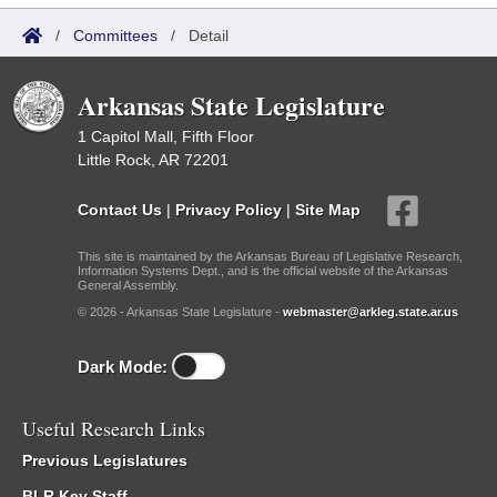
/
Committees
/
Detail
Arkansas State Legislature
1 Capitol Mall, Fifth Floor
Little Rock, AR 72201
Contact Us
|
Privacy Policy
|
Site Map
This site is maintained by the Arkansas Bureau of Legislative Research,
Information Systems Dept., and is the official website of the Arkansas
General Assembly.
© 2026 - Arkansas State Legislature -
webmaster@arkleg.state.ar.us
Dark Mode:
Useful Research Links
Previous Legislatures
BLR Key Staff