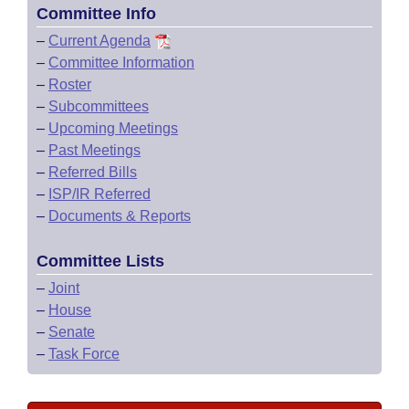
Committee Info
–
Current Agenda
–
Committee Information
–
Roster
–
Subcommittees
–
Upcoming Meetings
–
Past Meetings
–
Referred Bills
–
ISP/IR Referred
–
Documents & Reports
Committee Lists
–
Joint
–
House
–
Senate
–
Task Force