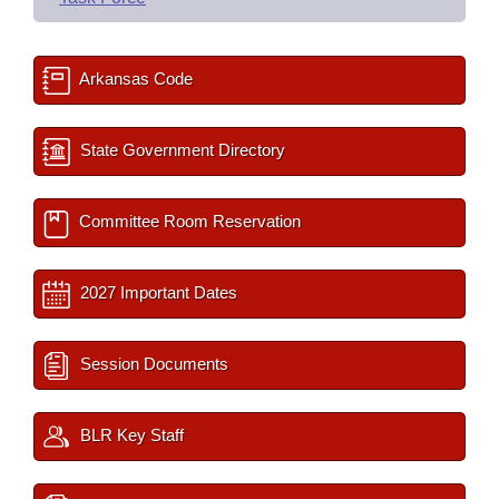
Arkansas Code
State Government Directory
Committee Room Reservation
2027 Important Dates
Session Documents
BLR Key Staff