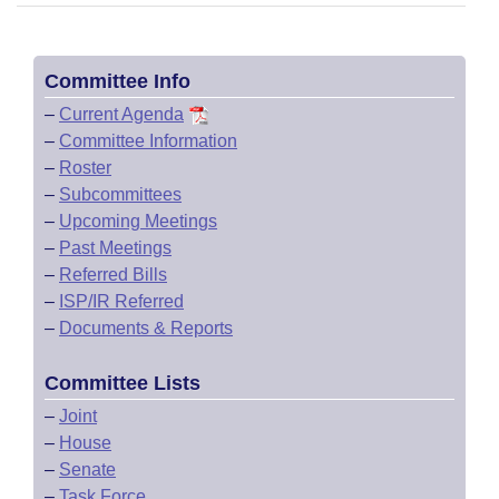
Committee Info
–
Current Agenda
–
Committee Information
–
Roster
–
Subcommittees
–
Upcoming Meetings
–
Past Meetings
–
Referred Bills
–
ISP/IR Referred
–
Documents & Reports
Committee Lists
–
Joint
–
House
–
Senate
–
Task Force