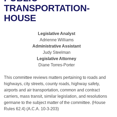
Bills on Committee Agendas
Recent Activities
Bills in House Committees
TRANSPORTATION-
Search Center
Uncodified Historic Legislation
House
HOUSE
Recently Filed
Bills in Senate Committees
Governor's Veto List
Senate
Personalized Bill Tracking
Bills in Joint Committees
Legislative Analyst
Adrienne Williams
House Budget
Bills Returned from Committee
Meetings Of The Whole/Business Meetings
Administrative Assistant
Judy Steelman
Senate Budget
Bill Conflicts Report
Legislative Attorney
Diane Torres-Porter
House Roll Call
This committee reviews matters pertaining to roads and
highways, city streets, county roads, highway safety,
airports and air transportation, common and contract
carriers, mass transit, similar legislation, and resolutions
germane to the subject matter of the committee. (House
Rules 62.4) (A.C.A. 10-3-203)