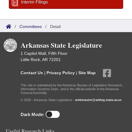
Interim Filings
/
Committees
/
Detail
Arkansas State Legislature
1 Capitol Mall, Fifth Floor
Little Rock, AR 72201
Contact Us
|
Privacy Policy
|
Site Map
This site is maintained by the Arkansas Bureau of Legislative Research,
Information Systems Dept., and is the official website of the Arkansas
General Assembly.
© 2026 - Arkansas State Legislature -
webmaster@arkleg.state.ar.us
Dark Mode:
Useful Research Links