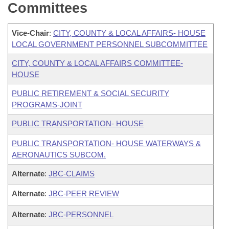
Committees
Vice-Chair
:
CITY, COUNTY & LOCAL AFFAIRS- HOUSE
LOCAL GOVERNMENT PERSONNEL SUBCOMMITTEE
CITY, COUNTY & LOCAL AFFAIRS COMMITTEE-
HOUSE
PUBLIC RETIREMENT & SOCIAL SECURITY
PROGRAMS-JOINT
PUBLIC TRANSPORTATION- HOUSE
PUBLIC TRANSPORTATION- HOUSE WATERWAYS &
AERONAUTICS SUBCOM.
Alternate
:
JBC-CLAIMS
Alternate
:
JBC-PEER REVIEW
Alternate
:
JBC-PERSONNEL