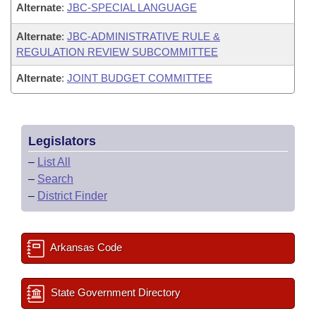
Alternate
:
JBC-SPECIAL LANGUAGE
Alternate
:
JBC-ADMINISTRATIVE RULE &
REGULATION REVIEW SUBCOMMITTEE
Alternate
:
JOINT BUDGET COMMITTEE
Legislators
–
List All
–
Search
–
District Finder
Arkansas Code
State Government Directory