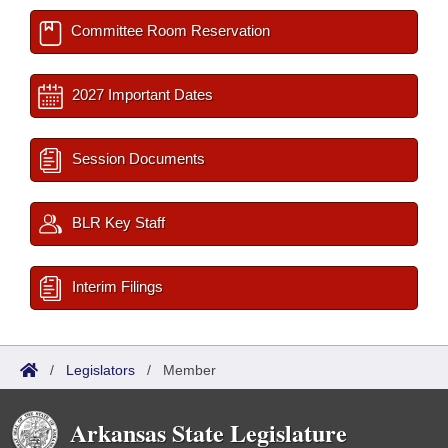
Committee Room Reservation
2027 Important Dates
Session Documents
BLR Key Staff
Interim Filings
/
Legislators
/
Member
Arkansas State Legislature