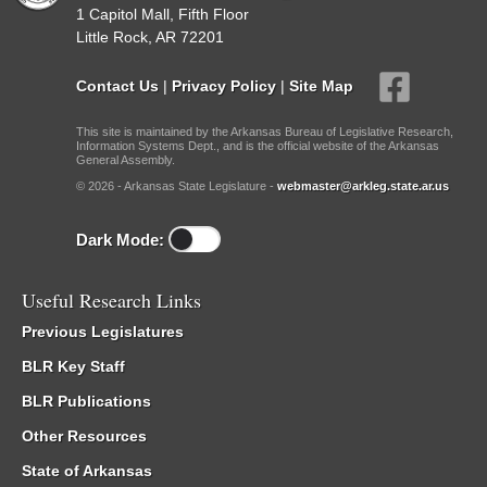
1 Capitol Mall, Fifth Floor
Little Rock, AR 72201
Contact Us
|
Privacy Policy
|
Site Map
This site is maintained by the Arkansas Bureau of Legislative Research,
Information Systems Dept., and is the official website of the Arkansas
General Assembly.
© 2026 - Arkansas State Legislature -
webmaster@arkleg.state.ar.us
Dark Mode:
Useful Research Links
Previous Legislatures
BLR Key Staff
BLR Publications
Other Resources
State of Arkansas