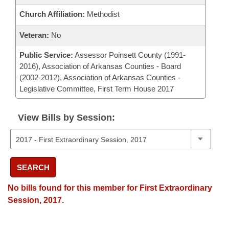
Church Affiliation:
Methodist
Veteran:
No
Public Service:
Assessor Poinsett County (1991-
2016), Association of Arkansas Counties - Board
(2002-2012), Association of Arkansas Counties -
Legislative Committee, First Term House 2017
View Bills by Session:
SEARCH
No bills found for this member for First Extraordinary
Session, 2017.