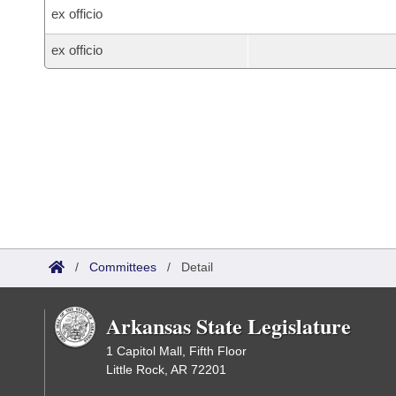
ex officio
ex officio
/
Committees
/
Detail
Arkansas State Legislature
1 Capitol Mall, Fifth Floor
Little Rock, AR 72201