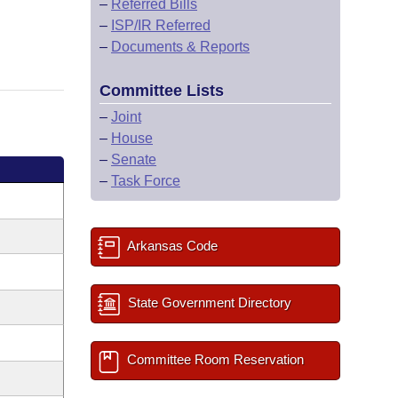
–
Referred Bills
–
ISP/IR Referred
–
Documents & Reports
Committee Lists
–
Joint
–
House
–
Senate
–
Task Force
Arkansas Code
State Government Directory
Committee Room Reservation