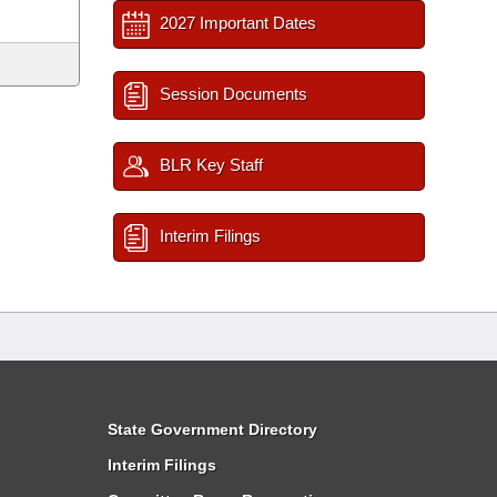
2027 Important Dates
Session Documents
BLR Key Staff
Interim Filings
State Government Directory
Interim Filings