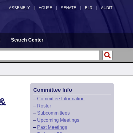
ASSEMBLY
|
HOUSE
|
SENATE
|
BLR
|
AUDIT
t
Search Center
Committee Info
&
–
Committee Information
–
Roster
–
Subcommittees
–
Upcoming Meetings
–
Past Meetings