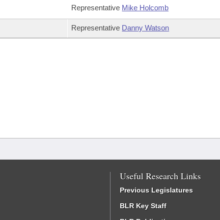
Representative
Mike Holcomb
Representative
Danny Watson
Useful Research Links
Previous Legislatures
BLR Key Staff