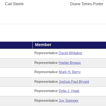
Cait Steele
Diane Torres-Porter
Member
Representative
David Whitaker
Representative
Harlan Breaux
Representative
Mark H. Berry
Representative
Joshua Paul Bryant
Representative
Delia J. Haak
Representative
Joy Springer