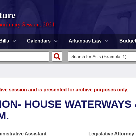
ture
ordinary Session, 2021
Bills
Calendars
Arkansas Law
Budge
tive session and is presented for archive purposes only.
ION- HOUSE WATERWAYS 
M.
nistrative Assistant
Legislative Attorney