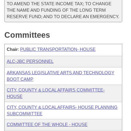
TO AMEND THE STATE INCOME TAX; TO CHANGE
THE NAME AND FUNDING OF THE LONG TERM
RESERVE FUND; AND TO DECLARE AN EMERGENCY.
Committees
Chair
:
PUBLIC TRANSPORTATION- HOUSE
ALC-JBC PERSONNEL
ARKANSAS LEGISLATIVE ARTS AND TECHNOLOGY
BOOT CAMP
CITY, COUNTY & LOCAL AFFAIRS COMMITTEE-
HOUSE
CITY, COUNTY & LOCAL AFFAIRS- HOUSE PLANNING
SUBCOMMITTEE
COMMITTEE OF THE WHOLE - HOUSE