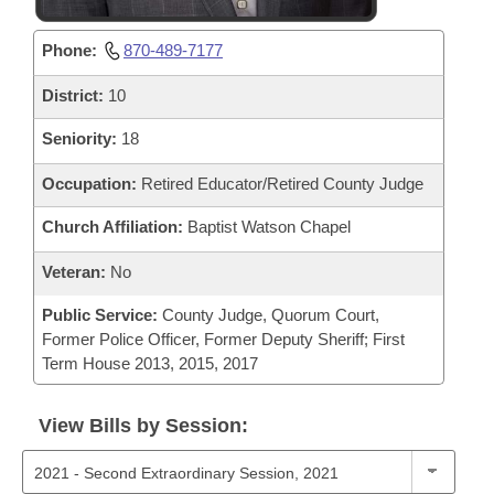
Phone:
870-489-7177
District:
10
Seniority:
18
Occupation:
Retired Educator/Retired County Judge
Church Affiliation:
Baptist Watson Chapel
Veteran:
No
Public Service:
County Judge, Quorum Court,
Former Police Officer, Former Deputy Sheriff; First
Term House 2013, 2015, 2017
View Bills by Session: