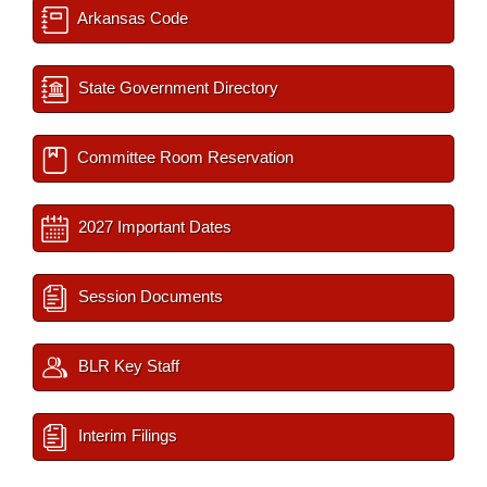
Arkansas Code
State Government Directory
Committee Room Reservation
2027 Important Dates
Session Documents
BLR Key Staff
Interim Filings