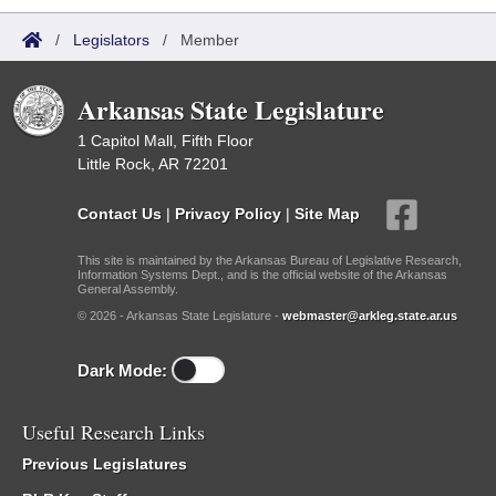
/
Legislators
/
Member
Arkansas State Legislature
1 Capitol Mall, Fifth Floor
Little Rock, AR 72201
Contact Us
|
Privacy Policy
|
Site Map
This site is maintained by the Arkansas Bureau of Legislative Research,
Information Systems Dept., and is the official website of the Arkansas
General Assembly.
© 2026 - Arkansas State Legislature -
webmaster@arkleg.state.ar.us
Dark Mode:
Useful Research Links
Previous Legislatures