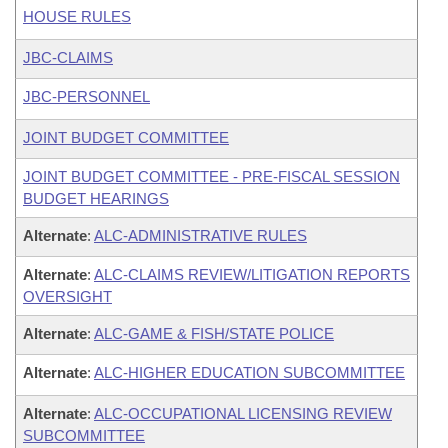
HOUSE RULES
JBC-CLAIMS
JBC-PERSONNEL
JOINT BUDGET COMMITTEE
JOINT BUDGET COMMITTEE - PRE-FISCAL SESSION
BUDGET HEARINGS
Alternate
:
ALC-ADMINISTRATIVE RULES
Alternate
:
ALC-CLAIMS REVIEW/LITIGATION REPORTS
OVERSIGHT
Alternate
:
ALC-GAME & FISH/STATE POLICE
Alternate
:
ALC-HIGHER EDUCATION SUBCOMMITTEE
Alternate
:
ALC-OCCUPATIONAL LICENSING REVIEW
SUBCOMMITTEE