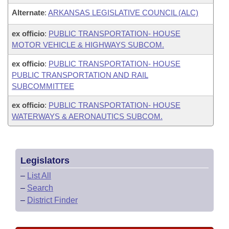
Alternate
:
ARKANSAS LEGISLATIVE COUNCIL (ALC)
ex officio
:
PUBLIC TRANSPORTATION- HOUSE
MOTOR VEHICLE & HIGHWAYS SUBCOM.
ex officio
:
PUBLIC TRANSPORTATION- HOUSE
PUBLIC TRANSPORTATION AND RAIL
SUBCOMMITTEE
ex officio
:
PUBLIC TRANSPORTATION- HOUSE
WATERWAYS & AERONAUTICS SUBCOM.
Legislators
–
List All
–
Search
–
District Finder