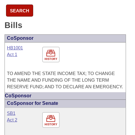
SEARCH
Bills
CoSponsor
HB1001
Act 1
HISTORY
TO AMEND THE STATE INCOME TAX; TO CHANGE
THE NAME AND FUNDING OF THE LONG TERM
RESERVE FUND; AND TO DECLARE AN EMERGENCY.
CoSponsor
CoSponsor for Senate
SB1
Act 2
HISTORY