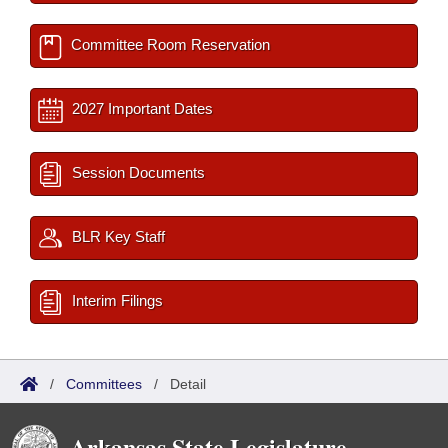
Committee Room Reservation
2027 Important Dates
Session Documents
BLR Key Staff
Interim Filings
/
Committees
/
Detail
Arkansas State Legislature