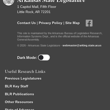
1 Capitol Mall, Fifth Floor
Little Rock, AR 72201
Contact Us
|
Privacy Policy
|
Site Map
This site is maintained by the Arkansas Bureau of Legislative Research,
Information Systems Dept., and is the official website of the Arkansas
General Assembly.
© 2026 - Arkansas State Legislature -
webmaster@arkleg.state.ar.us
Dark Mode:
Useful Research Links
Previous Legislatures
BLR Key Staff
BLR Publications
Other Resources
State of Arkansas