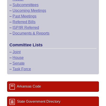
–
Subcommittees
–
Upcoming Meetings
–
Past Meetings
–
Referred Bills
–
ISP/IR Referred
–
Documents & Reports
Committee Lists
–
Joint
–
House
–
Senate
–
Task Force
Arkansas Code
State Government Directory