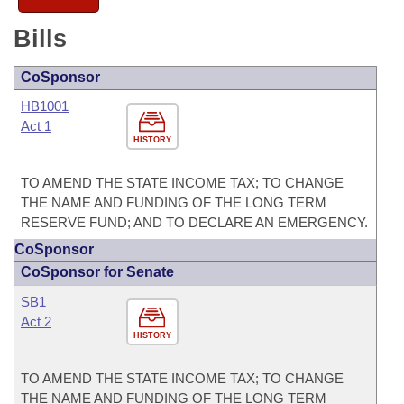
Bills
CoSponsor
HB1001
Act 1
HISTORY
TO AMEND THE STATE INCOME TAX; TO CHANGE
THE NAME AND FUNDING OF THE LONG TERM
RESERVE FUND; AND TO DECLARE AN EMERGENCY.
CoSponsor
CoSponsor for Senate
SB1
Act 2
HISTORY
TO AMEND THE STATE INCOME TAX; TO CHANGE
THE NAME AND FUNDING OF THE LONG TERM