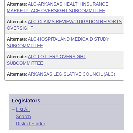
Alternate
:
ALC-ARKANSAS HEALTH INSURANCE
MARKETPLACE OVERSIGHT SUBCOMMITTEE
Alternate
:
ALC-CLAIMS REVIEW/LITIGATION REPORTS
OVERSIGHT
Alternate
:
ALC-HOSPITAL AND MEDICAID STUDY
SUBCOMMITTEE
Alternate
:
ALC-LOTTERY OVERSIGHT
SUBCOMMITTEE
Alternate
:
ARKANSAS LEGISLATIVE COUNCIL (ALC)
Legislators
–
List All
–
Search
–
District Finder