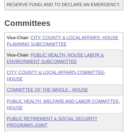
RESERVE FUND; AND TO DECLARE AN EMERGENCY.
Committees
Vice-Chair
:
CITY, COUNTY & LOCAL AFFAIRS- HOUSE
PLANNING SUBCOMMITTEE
Vice-Chair
:
PUBLIC HEALTH- HOUSE LABOR &
ENVIRONMENT SUBCOMMITTEE
CITY, COUNTY & LOCAL AFFAIRS COMMITTEE-
HOUSE
COMMITTEE OF THE WHOLE - HOUSE
PUBLIC HEALTH, WELFARE AND LABOR COMMITTEE-
HOUSE
PUBLIC RETIREMENT & SOCIAL SECURITY
PROGRAMS-JOINT