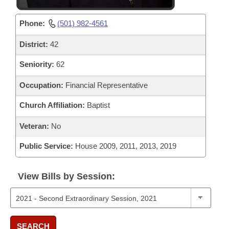
Phone:
(501) 982-4561
District:
42
Seniority:
62
Occupation:
Financial Representative
Church Affiliation:
Baptist
Veteran:
No
Public Service:
House 2009, 2011, 2013, 2019
View Bills by Session:
SEARCH