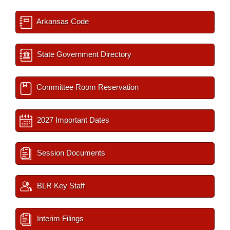
Arkansas Code
State Government Directory
Committee Room Reservation
2027 Important Dates
Session Documents
BLR Key Staff
Interim Filings