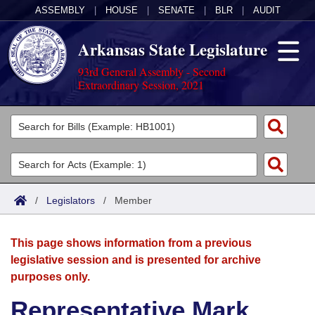
ASSEMBLY
|
HOUSE
|
SENATE
|
BLR
|
AUDIT
Arkansas State Legislature
93rd General Assembly - Second
Extraordinary Session, 2021
Legislators
List All
Committees
Joint
Acts
Search
/
Legislators
/
Member
Search by Range
Bills
Senate
District Finder
This page shows information from a previous
Search by Range
Calendars
Advanced Search
House
legislative session and is presented for archive
purposes only.
Meetings and Events
Arkansas Law
Advanced Search
Code Sections Amended
Task Force
Representative Mark
Arkansas Code and Constitution of 1874
Budget