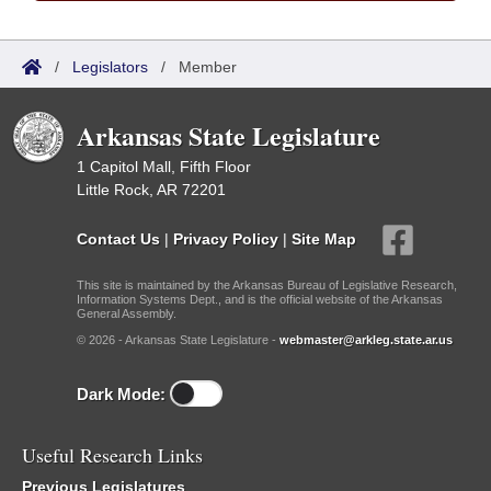
/
Legislators
/
Member
Arkansas State Legislature
1 Capitol Mall, Fifth Floor
Little Rock, AR 72201
Contact Us
|
Privacy Policy
|
Site Map
This site is maintained by the Arkansas Bureau of Legislative Research,
Information Systems Dept., and is the official website of the Arkansas
General Assembly.
© 2026 - Arkansas State Legislature -
webmaster@arkleg.state.ar.us
Dark Mode:
Useful Research Links
Previous Legislatures