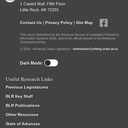
1 Capitol Mall, Fifth Floor
Little Rock, AR 72201
Contact Us
|
Privacy Policy
|
Site Map
This site is maintained by the Arkansas Bureau of Legislative Research,
Information Systems Dept., and is the official website of the Arkansas
General Assembly.
© 2026 - Arkansas State Legislature -
webmaster@arkleg.state.ar.us
Dark Mode:
Useful Research Links
Previous Legislatures
BLR Key Staff
BLR Publications
Other Resources
State of Arkansas