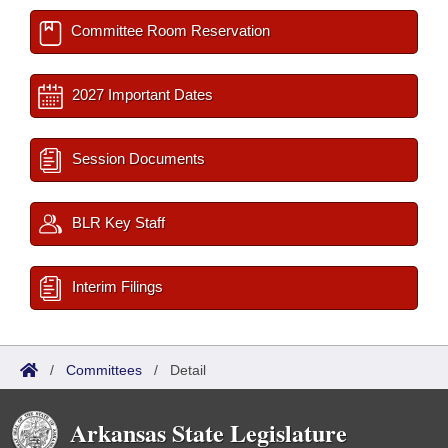
Committee Room Reservation
2027 Important Dates
Session Documents
BLR Key Staff
Interim Filings
/
Committees
/
Detail
Arkansas State Legislature