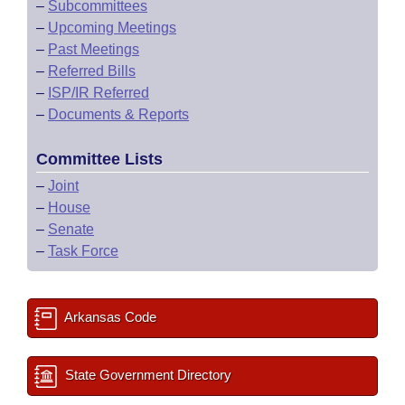
–
Subcommittees
–
Upcoming Meetings
–
Past Meetings
–
Referred Bills
–
ISP/IR Referred
–
Documents & Reports
Committee Lists
–
Joint
–
House
–
Senate
–
Task Force
Arkansas Code
State Government Directory