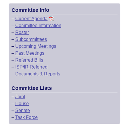
Committee Info
–
Current Agenda
–
Committee Information
–
Roster
–
Subcommittees
–
Upcoming Meetings
–
Past Meetings
–
Referred Bills
–
ISP/IR Referred
–
Documents & Reports
Committee Lists
–
Joint
–
House
–
Senate
–
Task Force