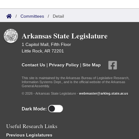
/
Committees
/
Detail
Arkansas State Legislature
1 Capitol Mall, Fifth Floor
Little Rock, AR 72201
Contact Us
|
Privacy Policy
|
Site Map
This site is maintained by the Arkansas Bureau of Legislative Research,
Information Systems Dept., and is the official website of the Arkansas
General Assembly.
© 2026 - Arkansas State Legislature -
webmaster@arkleg.state.ar.us
Dark Mode:
Useful Research Links
Previous Legislatures