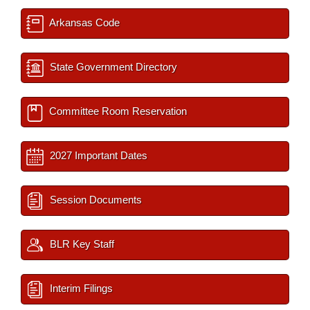
Arkansas Code
State Government Directory
Committee Room Reservation
2027 Important Dates
Session Documents
BLR Key Staff
Interim Filings