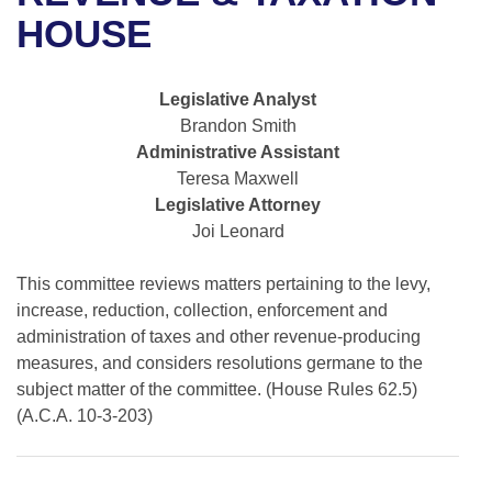
Bills on Committee Agendas
Recent Activities
Bills in House Committees
HOUSE
Search Center
Uncodified Historic Legislation
House
Recently Filed
Bills in Senate Committees
Legislative Analyst
Governor's Veto List
Senate
Personalized Bill Tracking
Brandon Smith
Bills in Joint Committees
Administrative Assistant
House Budget
Bills Returned from Committee
Teresa Maxwell
Meetings Of The Whole/Business Meetings
Legislative Attorney
Senate Budget
Bill Conflicts Report
Joi Leonard
House Roll Call
This committee reviews matters pertaining to the levy,
increase, reduction, collection, enforcement and
administration of taxes and other revenue-producing
measures, and considers resolutions germane to the
subject matter of the committee. (House Rules 62.5)
(A.C.A. 10-3-203)