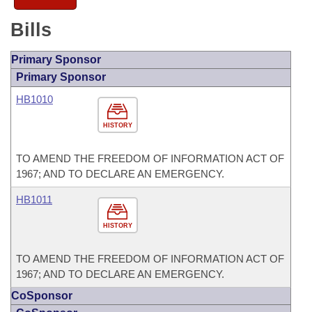
Bills
Primary Sponsor
Primary Sponsor
HB1010
HISTORY
TO AMEND THE FREEDOM OF INFORMATION ACT OF
1967; AND TO DECLARE AN EMERGENCY.
HB1011
HISTORY
TO AMEND THE FREEDOM OF INFORMATION ACT OF
1967; AND TO DECLARE AN EMERGENCY.
CoSponsor