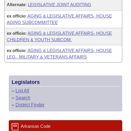
Alternate
:
LEGISLATIVE JOINT AUDITING
ex officio
:
AGING & LEGISLATIVE AFFAIRS- HOUSE
AGING SUBCOMMITTEE
ex officio
:
AGING & LEGISLATIVE AFFAIRS- HOUSE
CHILDREN & YOUTH SUBCOM.
ex officio
:
AGING & LEGISLATIVE AFFAIRS- HOUSE
LEG., MILITARY & VETERANS AFFAIRS
Legislators
–
List All
–
Search
–
District Finder
Arkansas Code