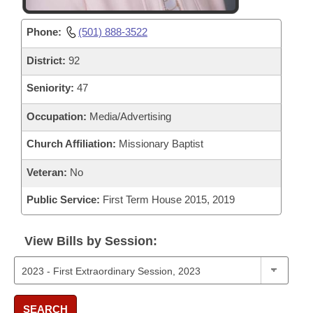
Phone:
(501) 888-3522
District:
92
Seniority:
47
Occupation:
Media/Advertising
Church Affiliation:
Missionary Baptist
Veteran:
No
Public Service:
First Term House 2015, 2019
View Bills by Session:
SEARCH