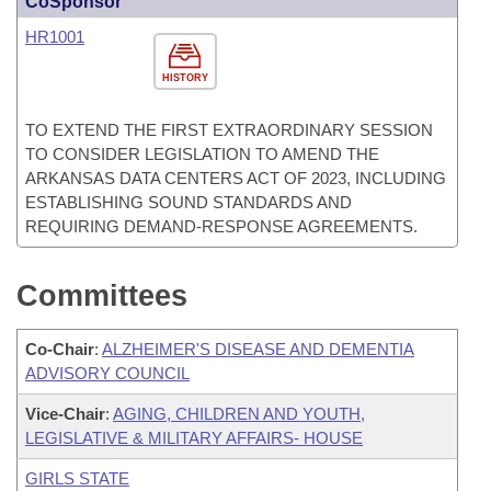
CoSponsor
HR1001
HISTORY
TO EXTEND THE FIRST EXTRAORDINARY SESSION
TO CONSIDER LEGISLATION TO AMEND THE
ARKANSAS DATA CENTERS ACT OF 2023, INCLUDING
ESTABLISHING SOUND STANDARDS AND
REQUIRING DEMAND-RESPONSE AGREEMENTS.
Committees
Co-Chair
:
ALZHEIMER'S DISEASE AND DEMENTIA
ADVISORY COUNCIL
Vice-Chair
:
AGING, CHILDREN AND YOUTH,
LEGISLATIVE & MILITARY AFFAIRS- HOUSE
GIRLS STATE