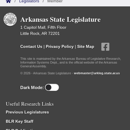
/
Legislators
/
Member
Arkansas State Legislature
1 Capitol Mall, Fifth Floor
Little Rock, AR 72201
Contact Us
|
Privacy Policy
|
Site Map
This site is maintained by the Arkansas Bureau of Legislative Research,
Information Systems Dept., and is the official website of the Arkansas
General Assembly.
© 2026 - Arkansas State Legislature -
webmaster@arkleg.state.ar.us
Dark Mode:
Useful Research Links
Previous Legislatures
BLR Key Staff