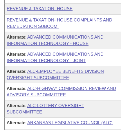
REVENUE & TAXATION- HOUSE
REVENUE & TAXATION- HOUSE COMPLAINTS AND
REMEDIATION SUBCOM.
Alternate
:
ADVANCED COMMUNICATIONS AND
INFORMATION TECHNOLOGY - HOUSE
Alternate
:
ADVANCED COMMUNICATIONS AND
INFORMATION TECHNOLOGY - JOINT
Alternate
:
ALC-EMPLOYEE BENEFITS DIVISION
OVERSIGHT SUBCOMMITTEE
Alternate
:
ALC-HIGHWAY COMMISSION REVIEW AND
ADVISORY SUBCOMMITTEE
Alternate
:
ALC-LOTTERY OVERSIGHT
SUBCOMMITTEE
Alternate
:
ARKANSAS LEGISLATIVE COUNCIL (ALC)