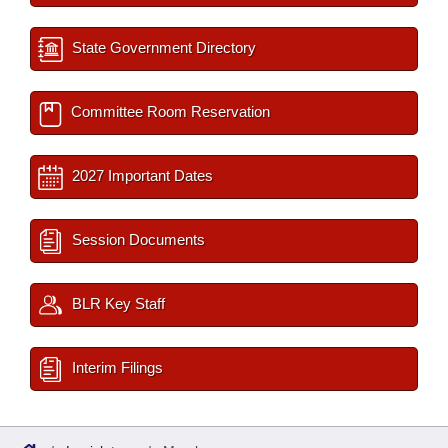
State Government Directory
Committee Room Reservation
2027 Important Dates
Session Documents
BLR Key Staff
Interim Filings