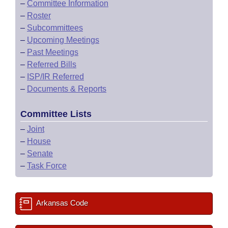
–
Committee Information
–
Roster
–
Subcommittees
–
Upcoming Meetings
–
Past Meetings
–
Referred Bills
–
ISP/IR Referred
–
Documents & Reports
Committee Lists
–
Joint
–
House
–
Senate
–
Task Force
Arkansas Code