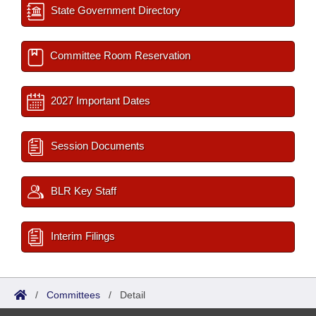
State Government Directory
Committee Room Reservation
2027 Important Dates
Session Documents
BLR Key Staff
Interim Filings
/
Committees
/
Detail