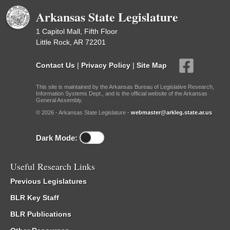
Arkansas State Legislature
1 Capitol Mall, Fifth Floor
Little Rock, AR 72201
Contact Us
|
Privacy Policy
|
Site Map
This site is maintained by the Arkansas Bureau of Legislative Research,
Information Systems Dept., and is the official website of the Arkansas
General Assembly.
© 2026 - Arkansas State Legislature -
webmaster@arkleg.state.ar.us
Dark Mode:
Useful Research Links
Previous Legislatures
BLR Key Staff
BLR Publications