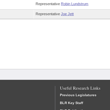
Representative
Robin Lundstrum
Representative
Joe Jett
Useful Research Links
Previous Legislatures
BLR Key Staff