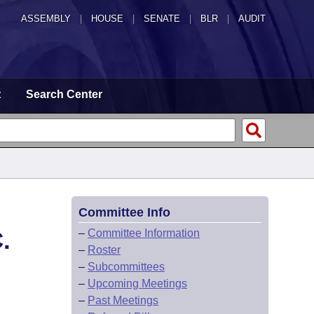
ASSEMBLY
|
HOUSE
|
SENATE
|
BLR
|
AUDIT
t
Search Center
Committee Info
.
–
Committee Information
–
Roster
–
Subcommittees
–
Upcoming Meetings
–
Past Meetings