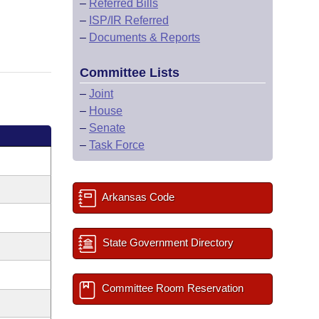
–
Referred Bills
–
ISP/IR Referred
–
Documents & Reports
Committee Lists
–
Joint
–
House
–
Senate
–
Task Force
Arkansas Code
State Government Directory
Committee Room Reservation