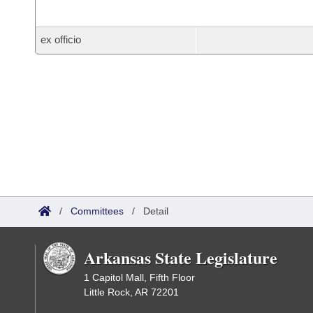
ex officio
/
Committees
/
Detail
Arkansas State Legislature
1 Capitol Mall, Fifth Floor
Little Rock, AR 72201