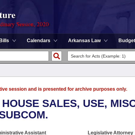
ture
rdinary Session, 2020
Bills
Calendars
Arkansas Law
Budge
tive session and is presented for archive purposes only.
 HOUSE SALES, USE, MISC
 SUBCOM.
nistrative Assistant
Legislative Attorney