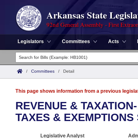
Arkansas State Legisla
92nd General Assembly - First Extrao
Legislators
Committees
Acts
Legislators
List All
Committees
/
Committees
/
Detail
Joint
Acts
Search
This page shows information from a previous legisla
Search by Range
Bills
Senate
District Finder
REVENUE & TAXATION-
Search by Range
Calendars
Advanced Search
TAXES & EXEMPTIONS
House
Meetings and Events
Arkansas Law
Advanced Search
Code Sections Amended
Task Force
Legislative Analyst
Admi