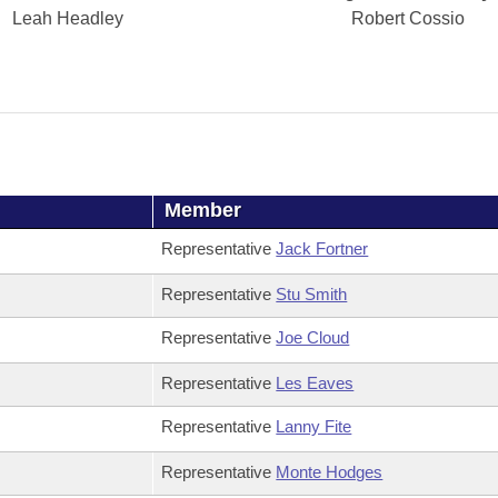
Leah Headley
Robert Cossio
Member
Representative
Jack Fortner
Representative
Stu Smith
Representative
Joe Cloud
Representative
Les Eaves
Representative
Lanny Fite
Representative
Monte Hodges