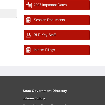
2027 Important Dates
Session Documents
BLR Key Staff
Interim Filings
State Government Directory
Interim Filings